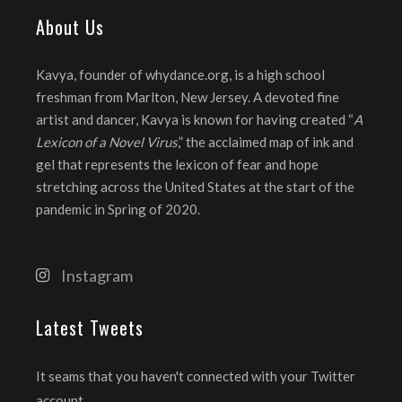
About Us
Kavya, founder of whydance.org, is a high school
freshman from Marlton, New Jersey. A devoted fine
artist and dancer, Kavya is known for having created “
A
Lexicon of a Novel Virus
,” the acclaimed map of ink and
gel that represents the lexicon of fear and hope
stretching across the United States at the start of the
pandemic in Spring of 2020.
Instagram
Latest Tweets
It seams that you haven't connected with your Twitter
account