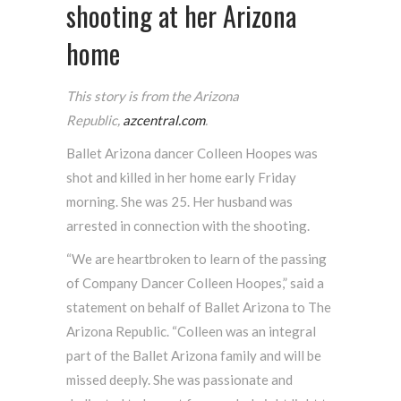
shooting at her Arizona
home
This story is from the Arizona
Republic,
azcentral.com
.
Ballet Arizona dancer Colleen Hoopes was
shot and killed in her home early Friday
morning. She was 25. Her husband was
arrested in connection with the shooting.
“We are heartbroken to learn of the passing
of Company Dancer Colleen Hoopes,” said a
statement on behalf of Ballet Arizona to The
Arizona Republic. “Colleen was an integral
part of the Ballet Arizona family and will be
missed deeply. She was passionate and