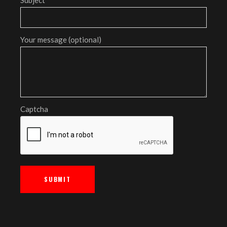
Your message (optional)
Captcha