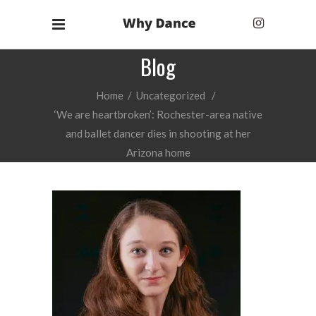
Blog
Home
/
Uncategorized
/
‘We are heartbroken’: Rochester-area native
and ballet dancer dies in shooting at her
Arizona home