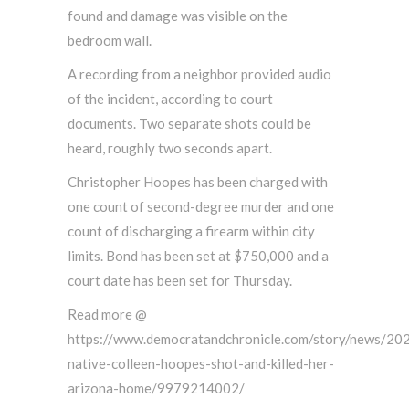
found and damage was visible on the
bedroom wall.
A recording from a neighbor provided audio
of the incident, according to court
documents. Two separate shots could be
heard, roughly two seconds apart.
Christopher Hoopes has been charged with
one count of second-degree murder and one
count of discharging a firearm within city
limits. Bond has been set at $750,000 and a
court date has been set for Thursday.
Read more @
https://www.democratandchronicle.com/story/news/20
native-colleen-hoopes-shot-and-killed-her-
arizona-home/9979214002/