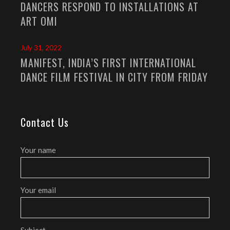
DANCERS RESPOND TO INSTALLATIONS AT
ART OMI
July 31, 2022
MANIFEST, INDIA’S FIRST INTERNATIONAL
DANCE FILM FESTIVAL IN CITY FROM FRIDAY
Contact Us
Your name
Your email
Subject