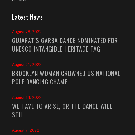
Latest News
August 28, 2022
GUJARAT’S GARBA DANCE NOMINATED FOR
UNESCO INTANGIBLE HERITAGE TAG
August 21, 2022
BROOKLYN WOMAN CROWNED US NATIONAL
POLE DANCING CHAMP
August 14, 2022
WE HAVE TO ARISE, OR THE DANCE WILL
STILL
August 7, 2022