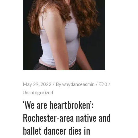
May 29, 2022
By
whydanceadmin
0
Uncategorized
‘We are heartbroken’:
Rochester-area native and
ballet dancer dies in