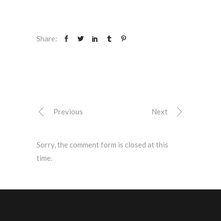
Share:
Previous
Next
Sorry, the comment form is closed at this
time.