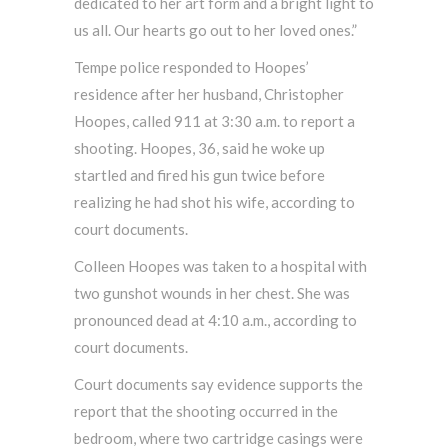
dedicated to her art form and a bright light to
us all. Our hearts go out to her loved ones.”
Tempe police responded to Hoopes’
residence after her husband, Christopher
Hoopes, called 911 at 3:30 a.m. to report a
shooting. Hoopes, 36, said he woke up
startled and fired his gun twice before
realizing he had shot his wife, according to
court documents.
Colleen Hoopes was taken to a hospital with
two gunshot wounds in her chest. She was
pronounced dead at 4:10 a.m., according to
court documents.
Court documents say evidence supports the
report that the shooting occurred in the
bedroom, where two cartridge casings were