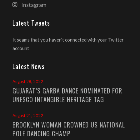
Instagram
Latest Tweets
It seams that you haven't connected with your Twitter
account
Latest News
August 28, 2022
GUJARAT’S GARBA DANCE NOMINATED FOR
UNESCO INTANGIBLE HERITAGE TAG
August 21, 2022
BROOKLYN WOMAN CROWNED US NATIONAL
POLE DANCING CHAMP