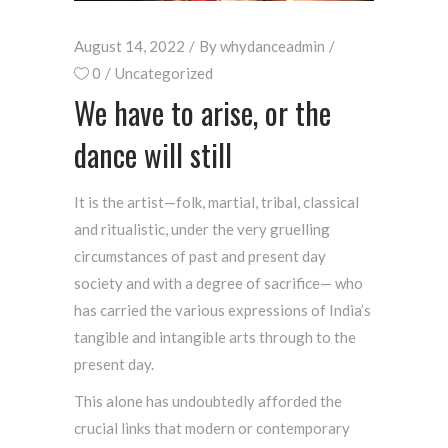
August 14, 2022
By
whydanceadmin
0
Uncategorized
We have to arise, or the
dance will still
It is the artist—folk, martial, tribal, classical
and ritualistic, under the very gruelling
circumstances of past and present day
society and with a degree of sacrifice— who
has carried the various expressions of India’s
tangible and intangible arts through to the
present day.
This alone has undoubtedly afforded the
crucial links that modern or contemporary