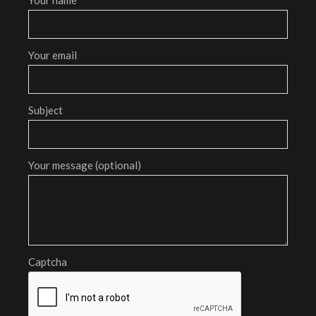
Your email
Subject
Your message (optional)
Captcha