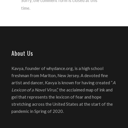
Sorry, the comment form is closed at this
time.
About Us
Kavya, founder of whydance.org, is a high school
freshman from Marlton, New Jersey. A devoted fine
artist and dancer, Kavya is known for having created “
A
Lexicon of a Novel Virus
,” the acclaimed map of ink and
gel that represents the lexicon of fear and hope
stretching across the United States at the start of the
pandemic in Spring of 2020.