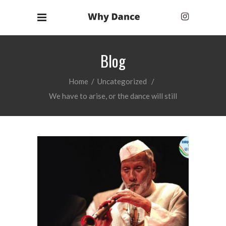
Blog
Home
/
Uncategorized
/
We have to arise, or the dance will still