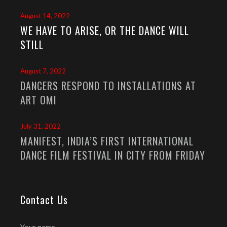
August 14, 2022
WE HAVE TO ARISE, OR THE DANCE WILL
STILL
August 7, 2022
DANCERS RESPOND TO INSTALLATIONS AT
ART OMI
July 31, 2022
MANIFEST, INDIA’S FIRST INTERNATIONAL
DANCE FILM FESTIVAL IN CITY FROM FRIDAY
Contact Us
Your name