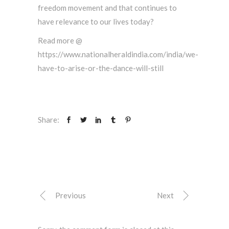
freedom movement and that continues to
have relevance to our lives today?
Read more @
https://www.nationalheraldindia.com/india/we-
have-to-arise-or-the-dance-will-still
Share:
Previous
Next