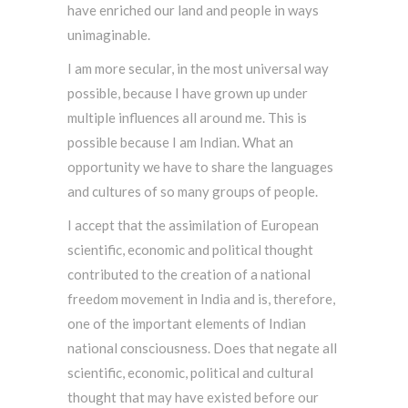
have enriched our land and people in ways
unimaginable.
I am more secular, in the most universal way
possible, because I have grown up under
multiple influences all around me. This is
possible because I am Indian. What an
opportunity we have to share the languages
and cultures of so many groups of people.
I accept that the assimilation of European
scientific, economic and political thought
contributed to the creation of a national
freedom movement in India and is, therefore,
one of the important elements of Indian
national consciousness. Does that negate all
scientific, economic, political and cultural
thought that may have existed before our