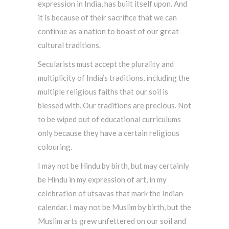
expression in India, has built itself upon. And
it is because of their sacrifice that we can
continue as a nation to boast of our great
cultural traditions.
Secularists must accept the plurality and
multiplicity of India’s traditions, including the
multiple religious faiths that our soil is
blessed with. Our traditions are precious. Not
to be wiped out of educational curriculums
only because they have a certain religious
colouring.
I may not be Hindu by birth, but may certainly
be Hindu in my expression of art, in my
celebration of utsavas that mark the Indian
calendar. I may not be Muslim by birth, but the
Muslim arts grew unfettered on our soil and