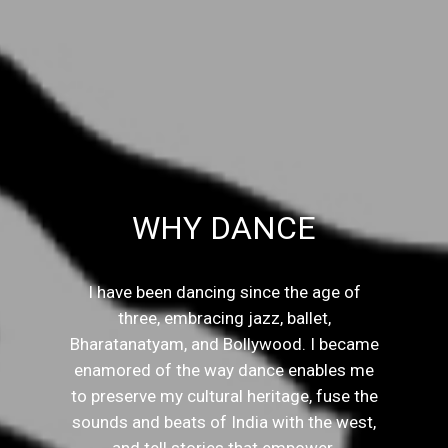
WHY DANCE
I have been dancing since the age of
three, embracing jazz, ballet,
Bharatanatyam, and Bollywood. I became
enamored of the way dance enables me
to preserve my cultural heritage, fuse the
sounds and beats of India with the west,