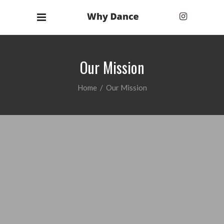
Our Mission
Home
/
Our Mission