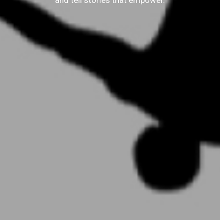
and tell stories that empower.