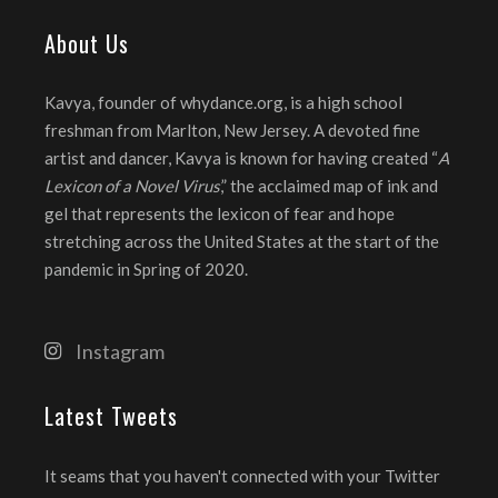
About Us
Kavya, founder of whydance.org, is a high school
freshman from Marlton, New Jersey. A devoted fine
artist and dancer, Kavya is known for having created “
A
Lexicon of a Novel Virus
,” the acclaimed map of ink and
gel that represents the lexicon of fear and hope
stretching across the United States at the start of the
pandemic in Spring of 2020.
Instagram
Latest Tweets
It seams that you haven't connected with your Twitter