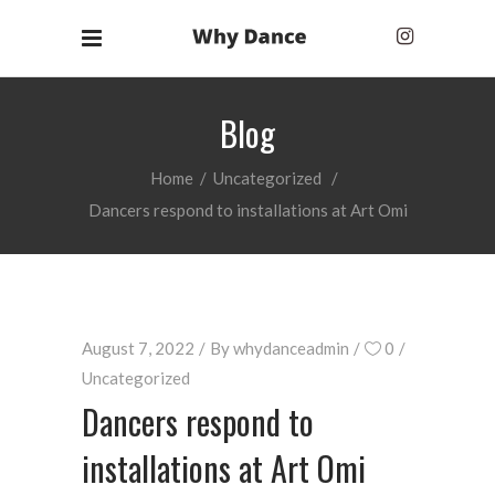
Blog
Home
/
Uncategorized
/
Dancers respond to installations at Art Omi
August 7, 2022
By
whydanceadmin
0
Uncategorized
Dancers respond to
installations at Art Omi