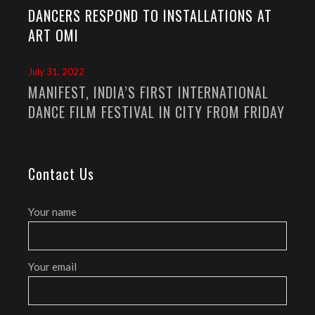
DANCERS RESPOND TO INSTALLATIONS AT
ART OMI
July 31, 2022
MANIFEST, INDIA’S FIRST INTERNATIONAL
DANCE FILM FESTIVAL IN CITY FROM FRIDAY
Contact Us
Your name
Your email