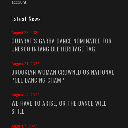
account
Latest News
August 28, 2022
GUJARAT’S GARBA DANCE NOMINATED FOR
UNESCO INTANGIBLE HERITAGE TAG
August 21, 2022
BROOKLYN WOMAN CROWNED US NATIONAL
POLE DANCING CHAMP
August 14, 2022
WE HAVE TO ARISE, OR THE DANCE WILL
STILL
August 7, 2022