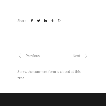
Share:
Previous
Next
Sorry, the comment form is closed at this
time.