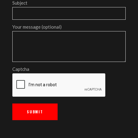
Subject
Your message (optional)
Captcha