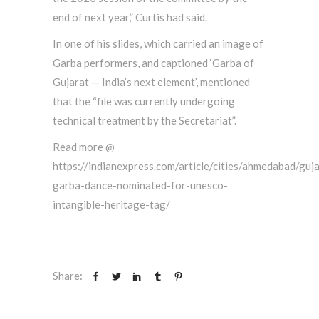
end of next year,” Curtis had said.
In one of his slides, which carried an image of
Garba performers, and captioned ‘Garba of
Gujarat — India’s next element’, mentioned
that the “file was currently undergoing
technical treatment by the Secretariat”.
Read more @
https://indianexpress.com/article/cities/ahmedabad/guja
garba-dance-nominated-for-unesco-
intangible-heritage-tag/
Share: