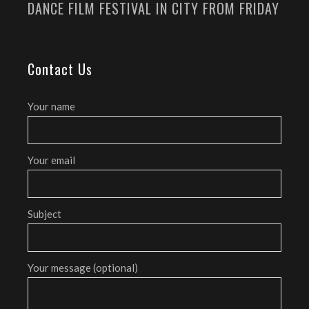
DANCE FILM FESTIVAL IN CITY FROM FRIDAY
Contact Us
Your name
Your email
Subject
Your message (optional)