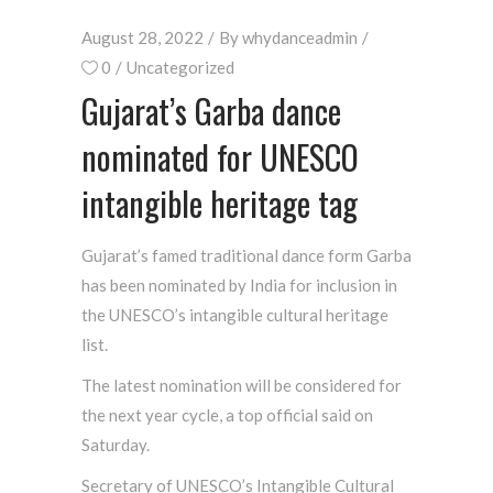
August 28, 2022
By
whydanceadmin
0
Uncategorized
Gujarat’s Garba dance
nominated for UNESCO
intangible heritage tag
Gujarat’s famed traditional dance form Garba
has been nominated by India for inclusion in
the UNESCO’s intangible cultural heritage
list.
The latest nomination will be considered for
the next year cycle, a top official said on
Saturday.
Secretary of UNESCO’s Intangible Cultural