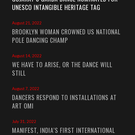
UNESCO INTANGIBLE HERITAGE TAG
August 21, 2022
BROOKLYN WOMAN CROWNED US NATIONAL
POLE DANCING CHAMP
August 14, 2022
WE HAVE TO ARISE, OR THE DANCE WILL
STILL
August 7, 2022
DANCERS RESPOND TO INSTALLATIONS AT
ART OMI
July 31, 2022
MANIFEST, INDIA’S FIRST INTERNATIONAL