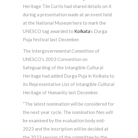
Heritage Tim Curtis had shared details on it
during a presentation made at an event held
at the National Museum here to mark the
UNESCO tag awarded to
Kolkata
’s Durga
Puja festival last December.
The Intergovernmental Committee of
UNESCO’s 2003 Convention on
Safeguarding of the Intangible Cultural
Heritage had added Durga Puja in Kolkata to
its Representative List of Intangible Cultural
Heritage of Humanity last December.
“The latest nomination will be considered for
the next year cycle. The nomination files will
be examined by the evaluation body mid-
2023 and the inscription will be decided at
the 2023 session of the committee by the