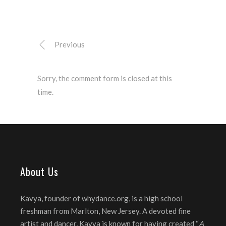
Previous
Sorry, the comment form is closed at this
time.
About Us
Kavya, founder of whydance.org, is a high school
freshman from Marlton, New Jersey. A devoted fine
artist and dancer, Kavya is known for having created “
A