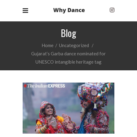
Blog
Home
/
Uncategorized
/
Gujarat’s Garba dance nominated for
UNESCO intangible heritage tag