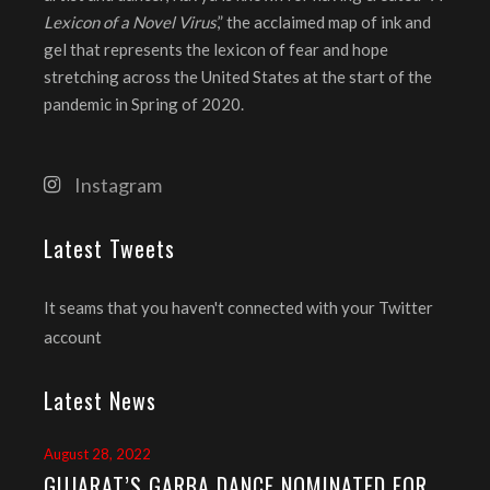
Lexicon of a Novel Virus
,” the acclaimed map of ink and
gel that represents the lexicon of fear and hope
stretching across the United States at the start of the
pandemic in Spring of 2020.
Instagram
Latest Tweets
It seams that you haven't connected with your Twitter
account
Latest News
August 28, 2022
GUJARAT’S GARBA DANCE NOMINATED FOR