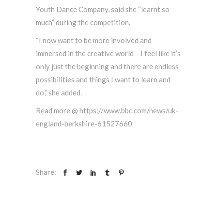
Youth Dance Company, said she “learnt so
much” during the competition.
“I now want to be more involved and
immersed in the creative world – I feel like it’s
only just the beginning and there are endless
possibilities and things I want to learn and
do,” she added.
Read more @ https://www.bbc.com/news/uk-
england-berkshire-61527660
Share: