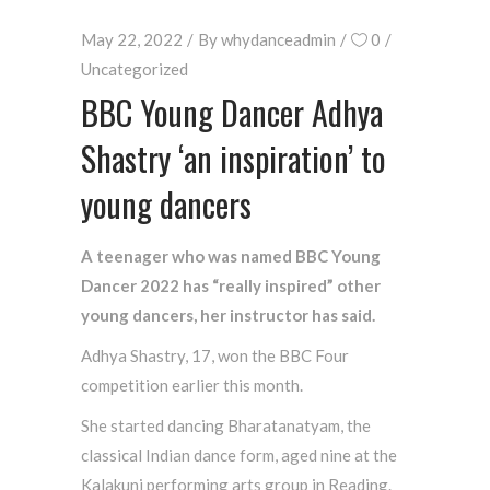
May 22, 2022
By
whydanceadmin
0
Uncategorized
BBC Young Dancer Adhya
Shastry ‘an inspiration’ to
young dancers
A teenager who was named BBC Young
Dancer 2022 has “really inspired” other
young dancers, her instructor has said.
Adhya Shastry, 17, won the BBC Four
competition earlier this month.
She started dancing Bharatanatyam, the
classical Indian dance form, aged nine at the
Kalakunj performing arts group in Reading.