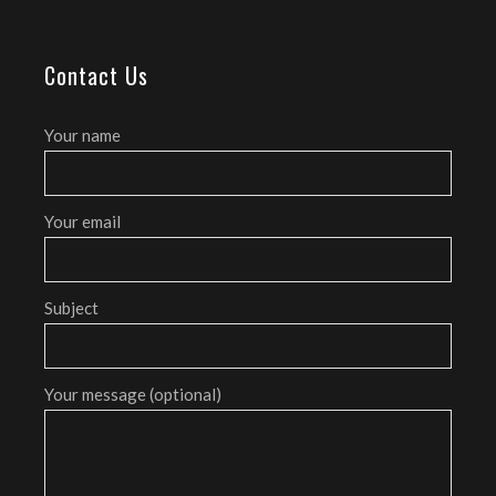
Contact Us
Your name
Your email
Subject
Your message (optional)