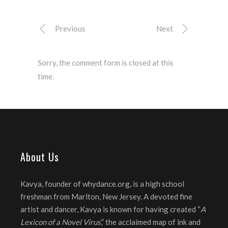
Previous
Next
Sorry, the comment form is closed at this
time.
About Us
Kavya, founder of whydance.org, is a high school
freshman from Marlton, New Jersey. A devoted fine
artist and dancer, Kavya is known for having created “
A
Lexicon of a Novel Virus
,” the acclaimed map of ink and