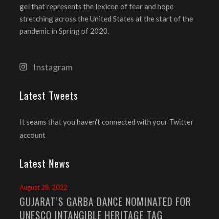
gel that represents the lexicon of fear and hope
stretching across the United States at the start of the
pandemic in Spring of 2020.
Instagram
Latest Tweets
It seams that you haven't connected with your Twitter
account
Latest News
August 28, 2022
GUJARAT’S GARBA DANCE NOMINATED FOR
UNESCO INTANGIBLE HERITAGE TAG