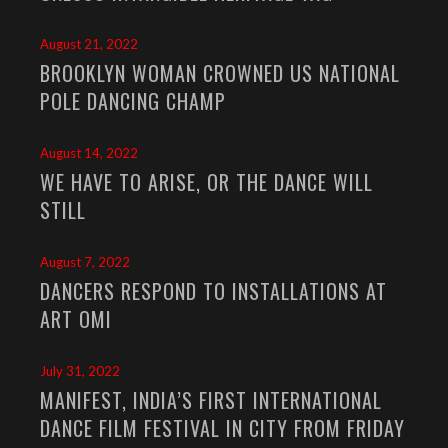
August 21, 2022
BROOKLYN WOMAN CROWNED US NATIONAL
POLE DANCING CHAMP
August 14, 2022
WE HAVE TO ARISE, OR THE DANCE WILL
STILL
August 7, 2022
DANCERS RESPOND TO INSTALLATIONS AT
ART OMI
July 31, 2022
MANIFEST, INDIA’S FIRST INTERNATIONAL
DANCE FILM FESTIVAL IN CITY FROM FRIDAY