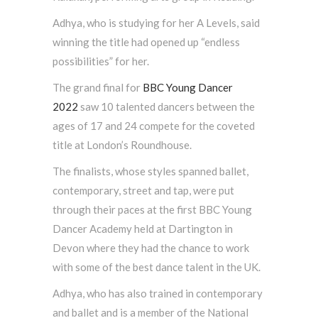
Adhya, who is studying for her A Levels, said
winning the title had opened up “endless
possibilities” for her.
The grand final for
BBC Young Dancer
2022
saw 10 talented dancers between the
ages of 17 and 24 compete for the coveted
title at London’s Roundhouse.
The finalists, whose styles spanned ballet,
contemporary, street and tap, were put
through their paces at the first BBC Young
Dancer Academy held at Dartington in
Devon where they had the chance to work
with some of the best dance talent in the UK.
Adhya, who has also trained in contemporary
and ballet and is a member of the National