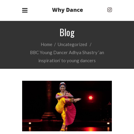
Blog
Home
/
Uncategorized
/
BBC Young Dancer Adhya Shastry ‘an
inspiration’ to young dancers