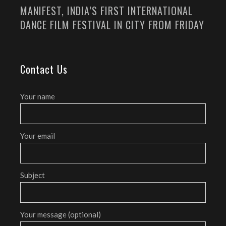
MANIFEST, INDIA’S FIRST INTERNATIONAL
DANCE FILM FESTIVAL IN CITY FROM FRIDAY
Contact Us
Your name
Your email
Subject
Your message (optional)