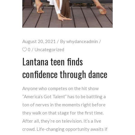
August 20, 2021
By
whydanceadmin
0
Uncategorized
Lantana teen finds
confidence through dance
Anyone who competes on the hit show
“America’s Got Talent” has to be battling a
ton of nerves in the moments right before
they walk on that stage for the first time.
After all, they’re on television. It’s a live
crowd. Life-changing opportunity awaits if