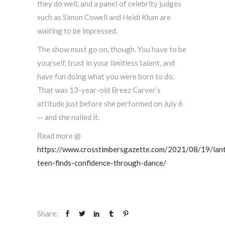
they do well, and a panel of celebrity judges
such as Simon Cowell and Heidi Klum are
waiting to be impressed.
The show must go on, though. You have to be
yourself, trust in your limitless talent, and
have fun doing what you were born to do.
That was 13-year-old Breez Carver’s
attitude just before she performed on July 6
— and she nailed it.
Read more @
https://www.crosstimbersgazette.com/2021/08/19/lan
teen-finds-confidence-through-dance/
Share: