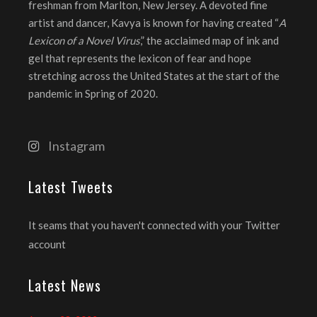
freshman from Marlton, New Jersey. A devoted fine
artist and dancer, Kavya is known for having created “
A
Lexicon of a Novel Virus
,” the acclaimed map of ink and
gel that represents the lexicon of fear and hope
stretching across the United States at the start of the
pandemic in Spring of 2020.
Instagram
Latest Tweets
It seams that you haven't connected with your Twitter
account
Latest News