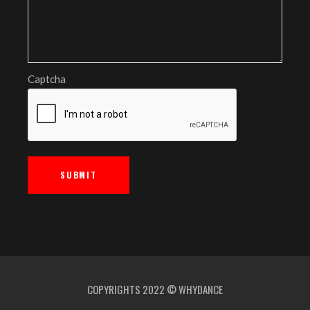
Captcha
COPYRIGHTS 2022 © WHYDANCE