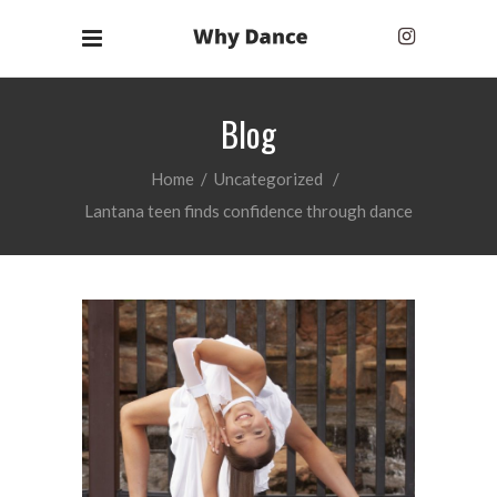
Blog
Home
/
Uncategorized
/
Lantana teen finds confidence through dance