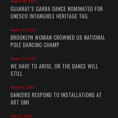
August 28, 2022
GUJARAT’S GARBA DANCE NOMINATED FOR
UNESCO INTANGIBLE HERITAGE TAG
August 21, 2022
BROOKLYN WOMAN CROWNED US NATIONAL
POLE DANCING CHAMP
August 14, 2022
WE HAVE TO ARISE, OR THE DANCE WILL
STILL
August 7, 2022
DANCERS RESPOND TO INSTALLATIONS AT
ART OMI
July 31, 2022