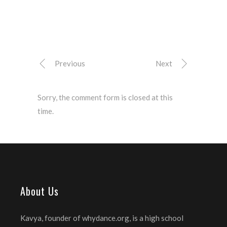
Previous
Next
Sorry, the comment form is closed at this
time.
About Us
Kavya, founder of whydance.org, is a high school