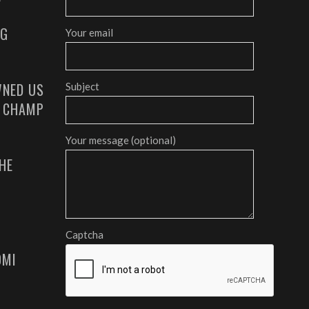
AG
Your email
NED US
Subject
G CHAMP
Your message (optional)
HE
Captcha
OMI