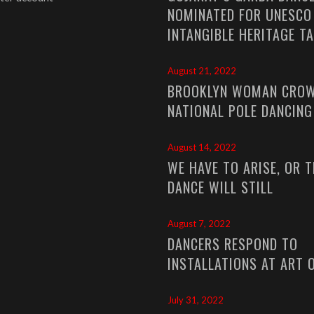
NOMINATED FOR UNESCO
INTANGIBLE HERITAGE T
August 21, 2022
BROOKLYN WOMAN CROW
NATIONAL POLE DANCIN
August 14, 2022
WE HAVE TO ARISE, OR T
DANCE WILL STILL
August 7, 2022
DANCERS RESPOND TO
INSTALLATIONS AT ART 
July 31, 2022