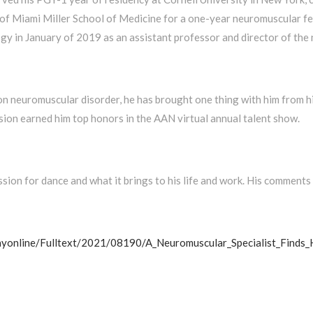
of Miami Miller School of Medicine for a one-year neuromuscular fel
gy in January of 2019 as an assistant professor and director of the
 neuromuscular disorder, he has brought one thing with him from his 
ssion earned him top honors in the AAN virtual annual talent show.
ssion for dance and what it brings to his life and work. His comments
ayonline/Fulltext/2021/08190/A_Neuromuscular_Specialist_Finds_H