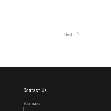
Next
Contact Us
Your name
E