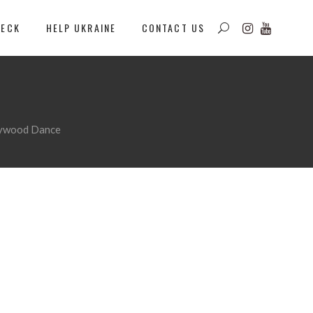
DECK
HELP UKRAINE
CONTACT US
llywood Dance