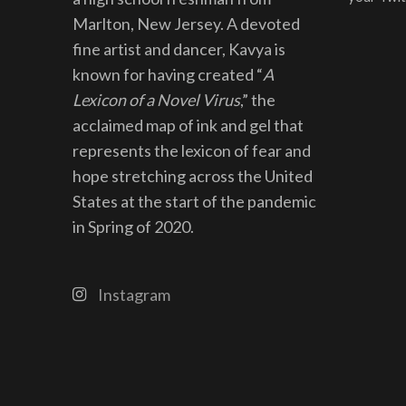
Marlton, New Jersey. A devoted
fine artist and dancer, Kavya is
known for having created “
A
Lexicon of a Novel Virus
,” the
acclaimed map of ink and gel that
represents the lexicon of fear and
hope stretching across the United
States at the start of the pandemic
in Spring of 2020.
Instagram