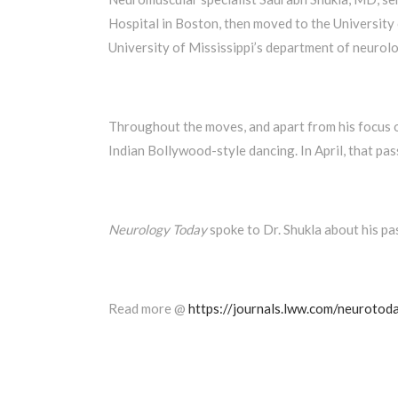
Hospital in Boston, then moved to the University 
University of Mississippi’s department of neurolo
Throughout the moves, and apart from his focus on
Indian Bollywood-style dancing. In April, that pa
Neurology Today
spoke to Dr. Shukla about his pa
Read more @
https://journals.lww.com/neurotod