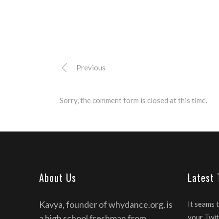
Previous
Sorry, the comment form is closed at this time.
About Us
Latest
Kavya, founder of whydance.org, is
It seams 
a high school freshman from
your Twit