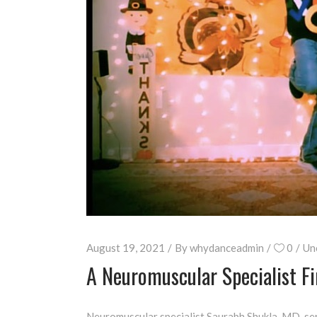
August 19, 2021
By
whydanceadmin
0
Un
A Neuromuscular Specialist 
Neuromuscular specialist Saurabh Shukla, MD, ser