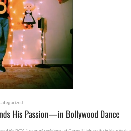
categorized
Finds His Passion—in Bollywood Dance
ved his PGY-1 year of residency at Cornell University in New York,