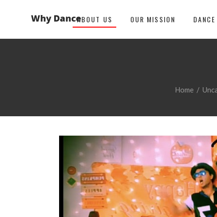
ABOUT US
OUR MISSION
DANCE
Home
/
Unc