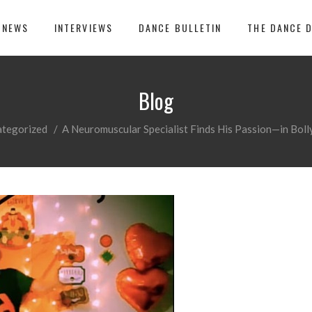
 NEWS
INTERVIEWS
DANCE BULLETIN
THE DANCE 
Blog
ategorized
/
A Neuromuscular Specialist Finds His Passion—in Bo