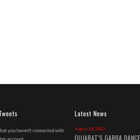
 Tweets
Latest News
August 28, 2022
that you haven't connected with
GUJARAT’S GARBA DANC
ter account