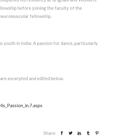
lowship before joining the faculty of the
 neuromuscular fellowship.
youth in India: A passion for dance, particularly
 are excerpted and edited below.
is_Passion_in.7.aspx
Share: