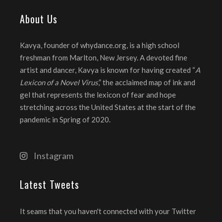
About Us
Kavya, founder of whydance.org, is a high school
freshman from Marlton, New Jersey. A devoted fine
artist and dancer, Kavya is known for having created “
A
Lexicon of a Novel Virus
,” the acclaimed map of ink and
gel that represents the lexicon of fear and hope
stretching across the United States at the start of the
pandemic in Spring of 2020.
Instagram
Latest Tweets
It seams that you haven't connected with your Twitter