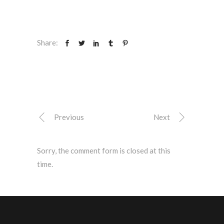
Share:
Previous
Next
Sorry, the comment form is closed at this
time.