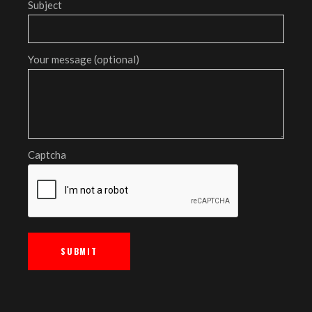
Subject
Your message (optional)
Captcha