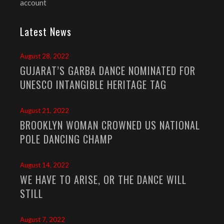
account
Latest News
August 28, 2022
GUJARAT’S GARBA DANCE NOMINATED FOR
UNESCO INTANGIBLE HERITAGE TAG
August 21, 2022
BROOKLYN WOMAN CROWNED US NATIONAL
POLE DANCING CHAMP
August 14, 2022
WE HAVE TO ARISE, OR THE DANCE WILL
STILL
August 7, 2022