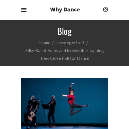
Blog
Home
/
Uncategorized
/
Silky Ballet Solos and Irresistible Tapping
Toes Close Fall for Dance