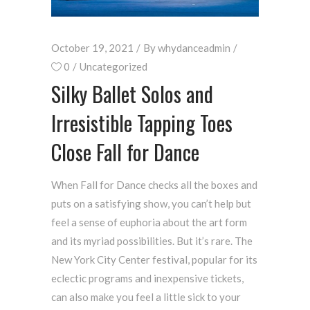
October 19, 2021
By
whydanceadmin
0
Uncategorized
Silky Ballet Solos and
Irresistible Tapping Toes
Close Fall for Dance
When Fall for Dance checks all the boxes and
puts on a satisfying show, you can’t help but
feel a sense of euphoria about the art form
and its myriad possibilities. But it’s rare. The
New York City Center festival, popular for its
eclectic programs and inexpensive tickets,
can also make you feel a little sick to your