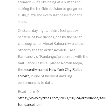
stomach — it’s like being at a buffet and
making the terrible decision to gorge on
sushi, pizza and every last dessert on the
menu.
On Saturday night, I didn’t feel queasy
because of two dances, one by the ballet
choreographer Alexei Ratmansky and the
other by the tap artist Ayodele Casel.
Ratmansky’s “Fandango,” presented with the
Vail Dance Festival, placed Roman Mejia,
the
recently named New York City Ballet
soloist
, in one of his most dazzling
performances to date.
Read more @
https://www.nytimes.com/2021/10/24/arts/dance/fall-
for-dance.html