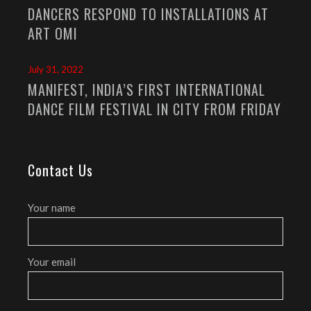
DANCERS RESPOND TO INSTALLATIONS AT
ART OMI
July 31, 2022
MANIFEST, INDIA’S FIRST INTERNATIONAL
DANCE FILM FESTIVAL IN CITY FROM FRIDAY
Contact Us
Your name
Your email