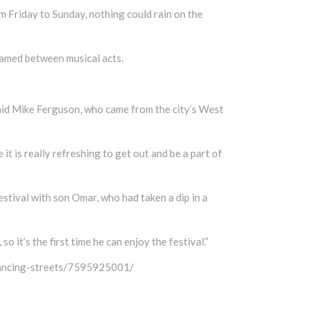
 Friday to Sunday, nothing could rain on the
roamed between musical acts.
,” said Mike Ferguson, who came from the city’s West
 it is really refreshing to get out and be a part of
tival with son Omar, who had taken a dip in a
so it’s the first time he can enjoy the festival.”
dancing-streets/7595925001/