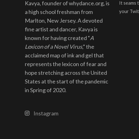
Kavya, founder of whydance.org, is
It seams 
a high school freshman from
your Twit
Marlton, New Jersey. A devoted
fine artist and dancer, Kavya is
known for having created “
A
Lexicon of a Novel Virus
,” the
acclaimed map of ink and gel that
represents the lexicon of fear and
hope stretching across the United
States at the start of the pandemic
in Spring of 2020.
Instagram