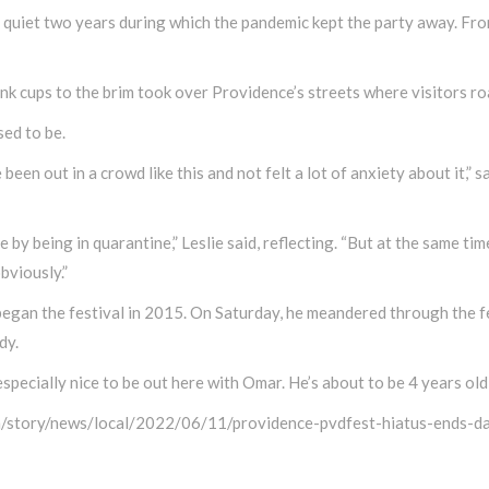
quiet two years during which the pandemic kept the party away. From
ink cups to the brim took over Providence’s streets where visitors 
sed to be.
’ve been out in a crowd like this and not felt a lot of anxiety about it
by being in quarantine,” Leslie said, reflecting. “But at the same time
bviously.”
an the festival in 2015. On Saturday, he meandered through the fes
dy.
 especially nice to be out here with Omar. He’s about to be 4 years old, 
m/story/news/local/2022/06/11/providence-pvdfest-hiatus-ends-