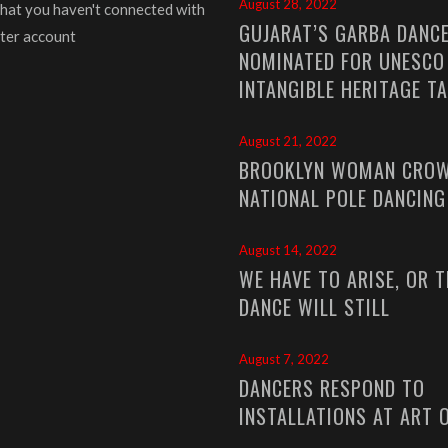
August 28, 2022
that you haven't connected with
GUJARAT’S GARBA DANC
ter account
NOMINATED FOR UNESCO
INTANGIBLE HERITAGE T
August 21, 2022
BROOKLYN WOMAN CROW
NATIONAL POLE DANCIN
August 14, 2022
WE HAVE TO ARISE, OR T
DANCE WILL STILL
August 7, 2022
DANCERS RESPOND TO
INSTALLATIONS AT ART 