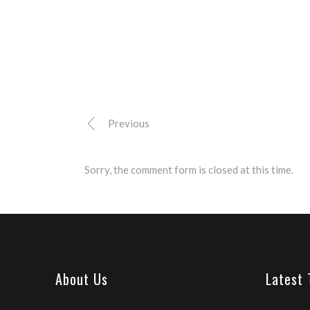
Previous
Sorry, the comment form is closed at this time.
About Us
Latest