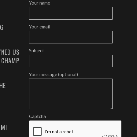
Your name
E
AG
Your email
NED US
Subject
G CHAMP
Your message (optional)
HE
Captcha
OMI