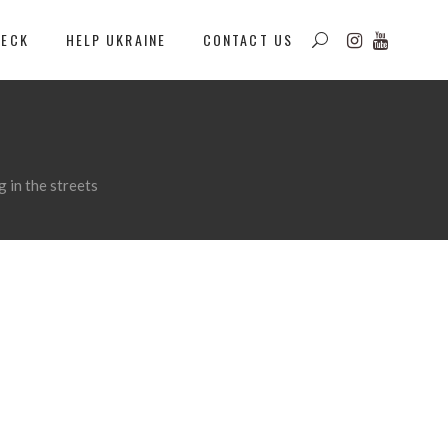
DECK
HELP UKRAINE
CONTACT US
 in the streets