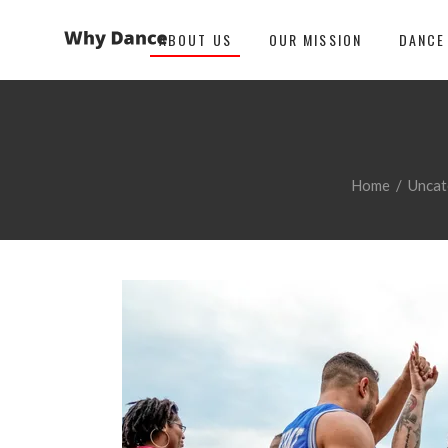
ABOUT US
OUR MISSION
DANCE
Home
/
Uncat