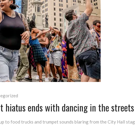
egorized
t hiatus ends with dancing in the streets
ng up to food trucks and trumpet sounds blaring from the City Hall st