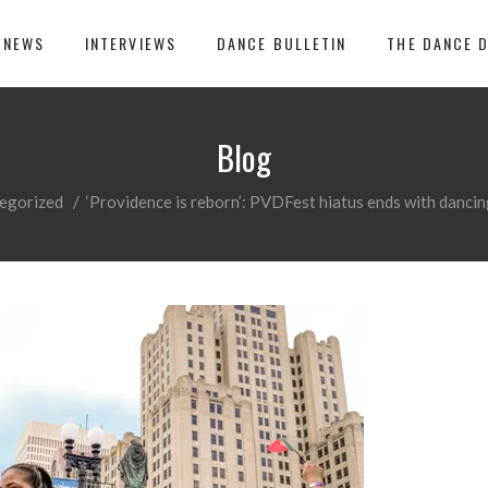
 NEWS
INTERVIEWS
DANCE BULLETIN
THE DANCE 
Blog
egorized
/
‘Providence is reborn’: PVDFest hiatus ends with dancing