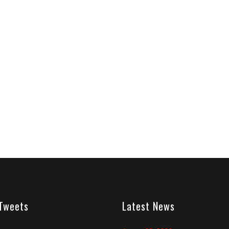
 Tweets
Latest News