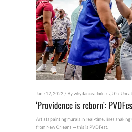
June 12, 2022
By
whydanceadmin
0
Uncat
‘Providence is reborn’: PVDFes
Artists painting murals in real-time, lines snaki
from New Orleans — this is PVDFest.