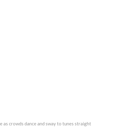
age as crowds dance and sway to tunes straight