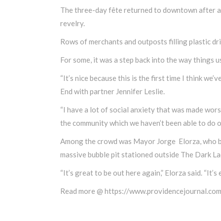
The three-day fête returned to downtown after a 
revelry.
Rows of merchants and outposts filling plastic dr
For some, it was a step back into the way things u
“It’s nice because this is the first time I think we
End with partner Jennifer Leslie.
“I have a lot of social anxiety that was made worse 
the community which we haven’t been able to do o
Among the crowd was Mayor Jorge Elorza, who beg
massive bubble pit stationed outside The Dark La
“It’s great to be out here again,” Elorza said. “It’s
Read more @ https://www.providencejournal.co