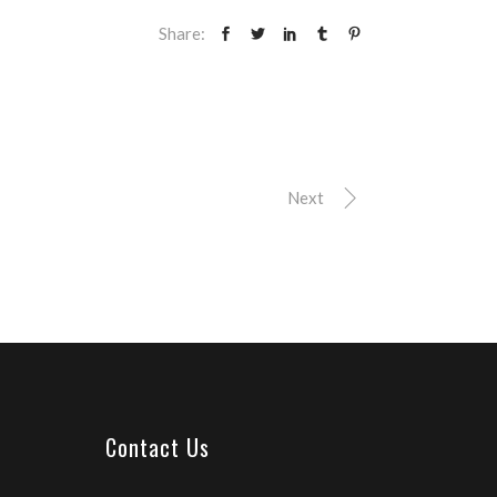
Share:
Next
Contact Us