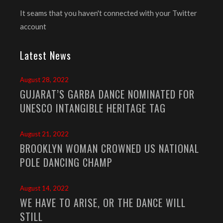
It seams that you haven't connected with your Twitter
account
Latest News
August 28, 2022
GUJARAT’S GARBA DANCE NOMINATED FOR
UNESCO INTANGIBLE HERITAGE TAG
August 21, 2022
BROOKLYN WOMAN CROWNED US NATIONAL
POLE DANCING CHAMP
August 14, 2022
WE HAVE TO ARISE, OR THE DANCE WILL
STILL