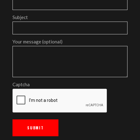
Subject
Your message (optional)
Captcha