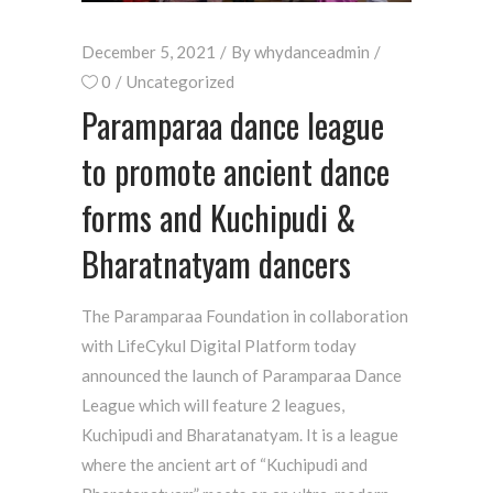
December 5, 2021
By
whydanceadmin
0
Uncategorized
Paramparaa dance league
to promote ancient dance
forms and Kuchipudi &
Bharatnatyam dancers
The Paramparaa Foundation in collaboration
with LifeCykul Digital Platform today
announced the launch of Paramparaa Dance
League which will feature 2 leagues,
Kuchipudi and Bharatanatyam. It is a league
where the ancient art of “Kuchipudi and