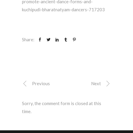
promote-ancient-dance-forms-and-
kuchipudi-bharatnatyam-dancers-717203
Share:
Previous
Next
Sorry, the comment form is closed at this
time.