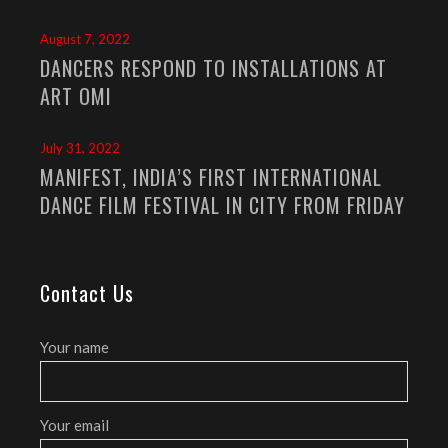
August 7, 2022
DANCERS RESPOND TO INSTALLATIONS AT
ART OMI
July 31, 2022
MANIFEST, INDIA’S FIRST INTERNATIONAL
DANCE FILM FESTIVAL IN CITY FROM FRIDAY
Contact Us
Your name
Your email