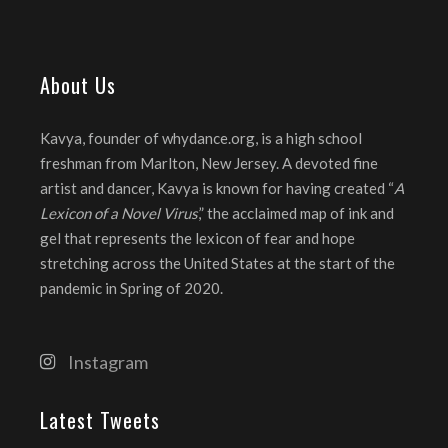
About Us
Kavya, founder of whydance.org, is a high school
freshman from Marlton, New Jersey. A devoted fine
artist and dancer, Kavya is known for having created “
A
Lexicon of a Novel Virus
,” the acclaimed map of ink and
gel that represents the lexicon of fear and hope
stretching across the United States at the start of the
pandemic in Spring of 2020.
Instagram
Latest Tweets