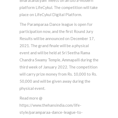
Bharatanatyam” meets on an ultra-modern
platform LifeCykul. The competition will take
place on LifeCykul Digital Platform.
The Paramparaa Dance league is open for
participation now, and the first Round Jury
Results will be announced on December 17,
2021. The grand finale will be a physical
event and will be held at Sri Seetha Rama
Chandra Swamy Temple, Ammapalli during the
third week of January 2022. The competition
will carry prize money from Rs. 10,000 to Rs.
50,000 and will be given away during the
physical event.
Read more @
https://www.thehansindia.com/life-
style/paramparaa-dance-league-to-