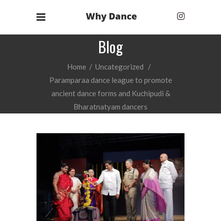
Blog
Home
/
Uncategorized
/
Paramparaa dance league to promote
ancient dance forms and Kuchipudi &
Bharatnatyam dancers