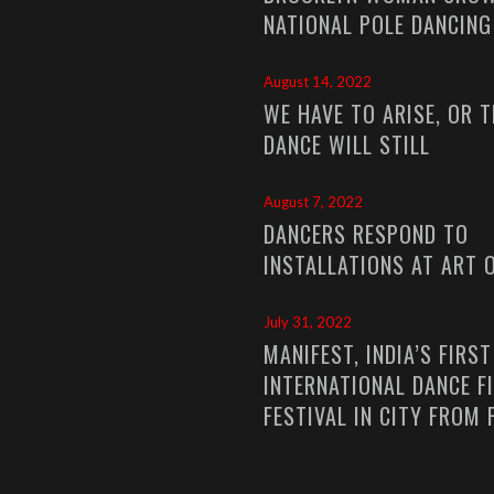
NATIONAL POLE DANCIN
August 14, 2022
WE HAVE TO ARISE, OR T
DANCE WILL STILL
August 7, 2022
DANCERS RESPOND TO
INSTALLATIONS AT ART 
July 31, 2022
MANIFEST, INDIA’S FIRST
INTERNATIONAL DANCE F
FESTIVAL IN CITY FROM 