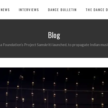
 NEWS
INTERVIEWS
DANCE BULLETIN
THE DANCE 
Blog
a Foundation’s Project Samskriti launched, to propagate Indian music,