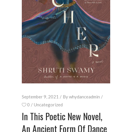
September 9, 2021
By
whydanceadmin
0
Uncategorized
In This Poetic New Novel,
An Ancient Form Of Dance