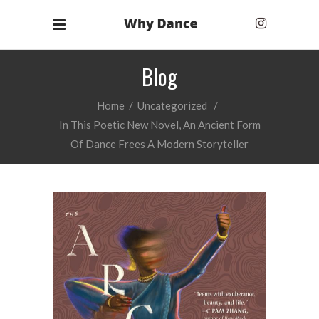
Blog
Home
/
Uncategorized
/
In This Poetic New Novel, An Ancient Form
Of Dance Frees A Modern Storyteller