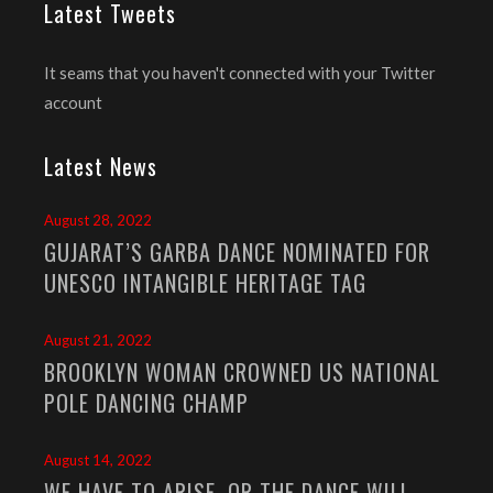
Latest Tweets
It seams that you haven't connected with your Twitter
account
Latest News
August 28, 2022
GUJARAT’S GARBA DANCE NOMINATED FOR
UNESCO INTANGIBLE HERITAGE TAG
August 21, 2022
BROOKLYN WOMAN CROWNED US NATIONAL
POLE DANCING CHAMP
August 14, 2022
WE HAVE TO ARISE, OR THE DANCE WILL