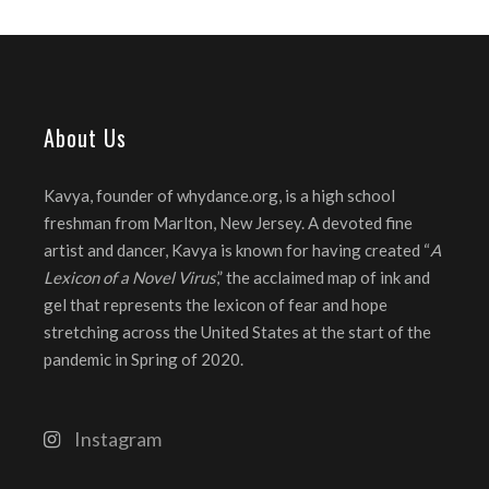
About Us
Kavya, founder of whydance.org, is a high school
freshman from Marlton, New Jersey. A devoted fine
artist and dancer, Kavya is known for having created “
A
Lexicon of a Novel Virus
,” the acclaimed map of ink and
gel that represents the lexicon of fear and hope
stretching across the United States at the start of the
pandemic in Spring of 2020.
Instagram