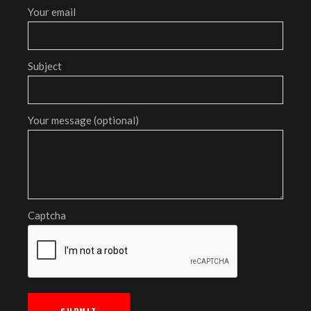
Your email
Subject
Your message (optional)
Captcha