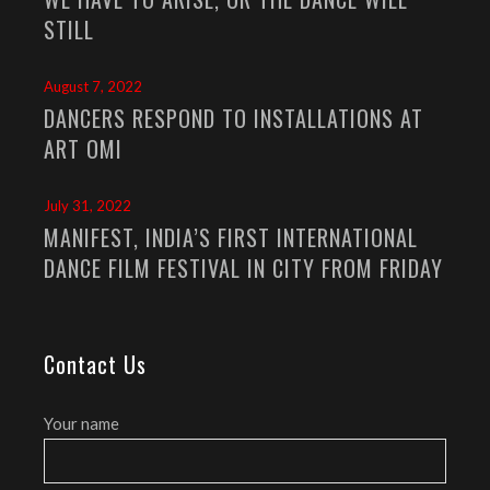
STILL
August 7, 2022
DANCERS RESPOND TO INSTALLATIONS AT
ART OMI
July 31, 2022
MANIFEST, INDIA’S FIRST INTERNATIONAL
DANCE FILM FESTIVAL IN CITY FROM FRIDAY
Contact Us
Your name