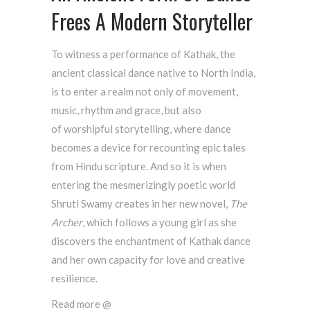
Frees A Modern Storyteller
To witness a performance of Kathak, the
ancient classical dance native to North India,
is to enter a realm not only of movement,
music, rhythm and grace, but also
of worshipful storytelling, where dance
becomes a device for recounting epic tales
from Hindu scripture. And so it is when
entering the mesmerizingly poetic world
Shruti Swamy creates in her new novel,
The
Archer
, which follows a young girl as she
discovers the enchantment of Kathak dance
and her own capacity for love and creative
resilience.
Read more @