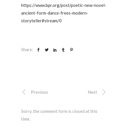
https://www.bpr.org/post/poetic-new-novel-
ancient-form-dance-frees-modern-
storyteller#stream/0
Share:
Previous
Next
Sorry, the comment form is closed at this
time.