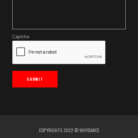
Captcha
COPYRIGHTS 2022 © WHYDANCE