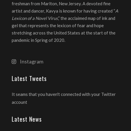
freshman from Marlton, New Jersey. A devoted fine
artist and dancer, Kavya is known for having created “
A
Lexicon of a Novel Virus
,” the acclaimed map of ink and
gel that represents the lexicon of fear and hope
stretching across the United States at the start of the
pandemic in Spring of 2020.
Instagram
Latest Tweets
It seams that you haven't connected with your Twitter
account
Latest News