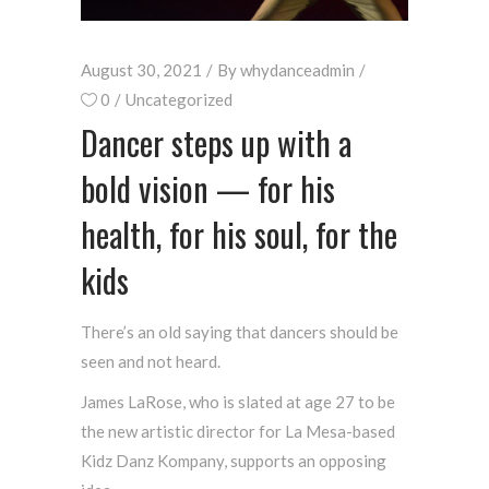
August 30, 2021
By
whydanceadmin
0
Uncategorized
Dancer steps up with a
bold vision — for his
health, for his soul, for the
kids
There’s an old saying that dancers should be
seen and not heard.
James LaRose, who is slated at age 27 to be
the new artistic director for La Mesa-based
Kidz Danz Kompany, supports an opposing