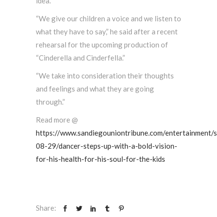
idea.
“We give our children a voice and we listen to
what they have to say,” he said after a recent
rehearsal for the upcoming production of
“Cinderella and Cinderfella.”
“We take into consideration their thoughts
and feelings and what they are going
through.”
Read more @
https://www.sandiegouniontribune.com/entertainment/
08-29/dancer-steps-up-with-a-bold-vision-
for-his-health-for-his-soul-for-the-kids
Share: