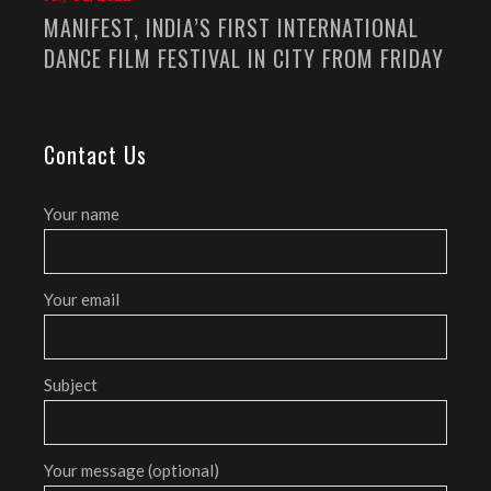
MANIFEST, INDIA’S FIRST INTERNATIONAL
DANCE FILM FESTIVAL IN CITY FROM FRIDAY
Contact Us
Your name
Your email
Subject
Your message (optional)