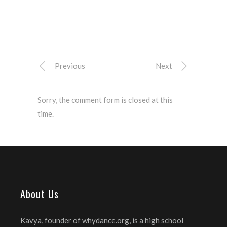
Previous
Next
Sorry, the comment form is closed at this
time.
About Us
Kavya, founder of whydance.org, is a high school