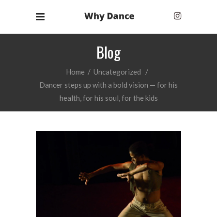
Blog
Home
/
Uncategorized
/
Dancer steps up with a bold vision — for his
health, for his soul, for the kids