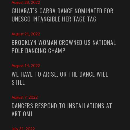
August 28, 2022
GUJARAT’S GARBA DANCE NOMINATED FOR
UNESCO INTANGIBLE HERITAGE TAG
August 21, 2022
BROOKLYN WOMAN CROWNED US NATIONAL
POLE DANCING CHAMP
August 14, 2022
WE HAVE TO ARISE, OR THE DANCE WILL
STILL
August 7, 2022
DANCERS RESPOND TO INSTALLATIONS AT
ART OMI
July 31, 2022