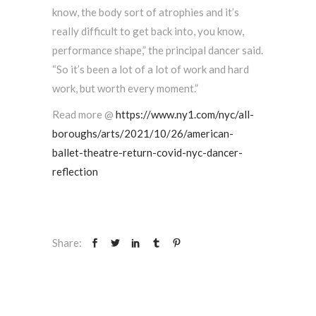
know, the body sort of atrophies and it’s
really difficult to get back into, you know,
performance shape,” the principal dancer said.
“So it’s been a lot of a lot of work and hard
work, but worth every moment.”
Read more @
https://www.ny1.com/nyc/all-
boroughs/arts/2021/10/26/american-
ballet-theatre-return-covid-nyc-dancer-
reflection
Share: