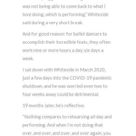
was not being able to come back to what I
love doing, which is performing,” Whiteside
said during a very short break.
And for good reason: for ballet dancers to
accomplish their incredible feats, they often
work nine or more hours a day, six days a
week.
I sat down with Whiteside in March 2020,
just a few days into the COVID-19 pandemic
shutdown, and he was worried even two to
four weeks away could be detrimental.
19 months later, he’s reflective.
“Nothing compares to rehearsing all day and
performing. And when I’m not doing that
over, and over, and over, and over again, you