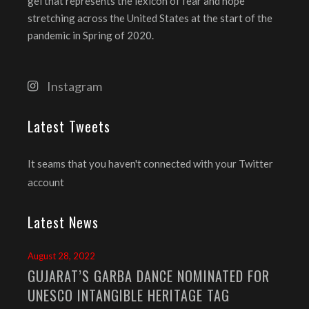
gel that represents the lexicon of fear and hope
stretching across the United States at the start of the
pandemic in Spring of 2020.
Instagram
Latest Tweets
It seams that you haven't connected with your Twitter
account
Latest News
August 28, 2022
GUJARAT’S GARBA DANCE NOMINATED FOR
UNESCO INTANGIBLE HERITAGE TAG