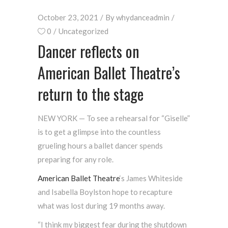
October 23, 2021
By
whydanceadmin
0
Uncategorized
Dancer reflects on
American Ballet Theatre’s
return to the stage
NEW YORK — To see a rehearsal for “Giselle”
is to get a glimpse into the countless
grueling hours a ballet dancer spends
preparing for any role.
American Ballet
Theatre
‘s James Whiteside
and Isabella Boylston hope to recapture
what was lost during 19 months away.
“I think my biggest fear during the shutdown