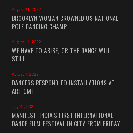
August 21, 2022
BROOKLYN WOMAN CROWNED US NATIONAL
POLE DANCING CHAMP
August 14, 2022
WE HAVE TO ARISE, OR THE DANCE WILL
STILL
August 7, 2022
DANCERS RESPOND TO INSTALLATIONS AT
ART OMI
July 31, 2022
MANIFEST, INDIA’S FIRST INTERNATIONAL
DANCE FILM FESTIVAL IN CITY FROM FRIDAY