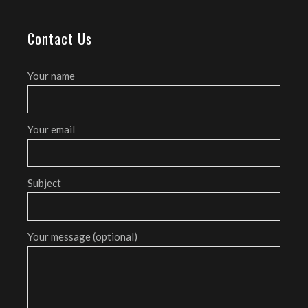
Contact Us
Your name
Your email
Subject
Your message (optional)