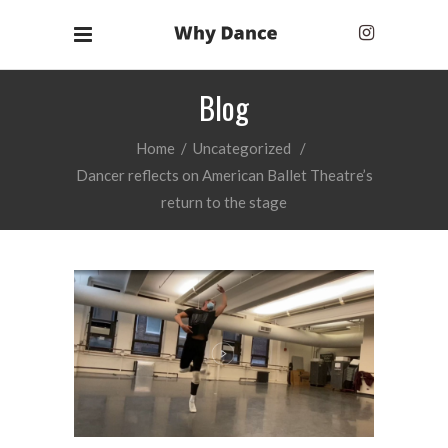
Blog
Home
/
Uncategorized
/
Dancer reflects on American Ballet Theatre’s
return to the stage