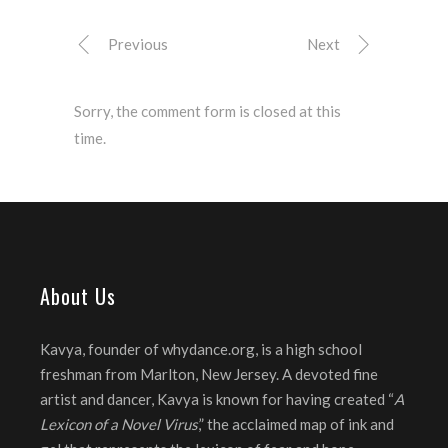
Previous
Next
Sorry, the comment form is closed at this
time.
About Us
Kavya, founder of whydance.org, is a high school
freshman from Marlton, New Jersey. A devoted fine
artist and dancer, Kavya is known for having created “
A
Lexicon of a Novel Virus
,” the acclaimed map of ink and