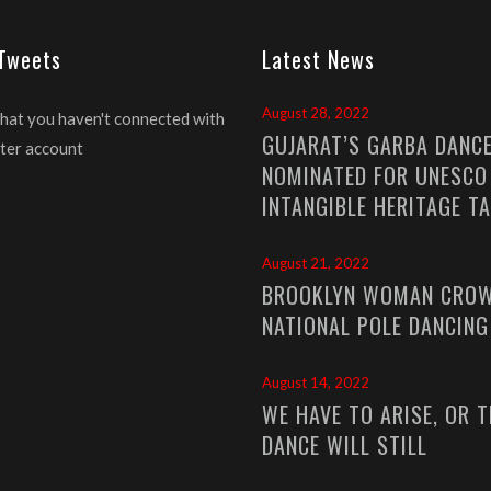
 Tweets
Latest News
August 28, 2022
that you haven't connected with
GUJARAT’S GARBA DANC
ter account
NOMINATED FOR UNESCO
INTANGIBLE HERITAGE T
August 21, 2022
BROOKLYN WOMAN CROW
NATIONAL POLE DANCIN
August 14, 2022
WE HAVE TO ARISE, OR T
DANCE WILL STILL