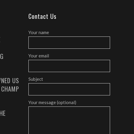
Contact Us
Your name
E
AG
Your email
NED US
Subject
G CHAMP
Your message (optional)
HE