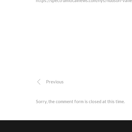
https://spectrumlocalnews.com/nys/hudson-val
Previous
Sorry, the comment form is closed at this time.