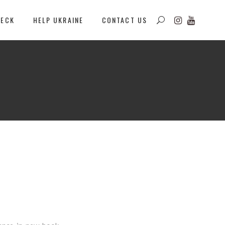
DECK
HELP UKRAINE
CONTACT US