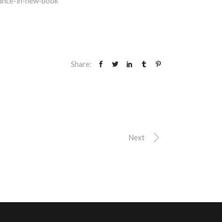
ance-in-new-book
Share:
Next