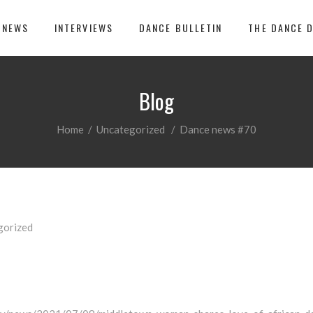
 NEWS
INTERVIEWS
DANCE BULLETIN
THE DANCE 
Blog
Home
/
Uncategorized
/
Dance news #70
gorized