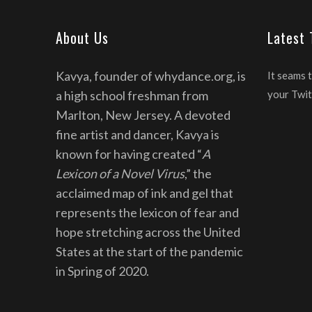
About Us
Latest
Kavya, founder of whydance.org, is
It seams 
a high school freshman from
your Twit
Marlton, New Jersey. A devoted
fine artist and dancer, Kavya is
known for having created “
A
Lexicon of a Novel Virus
,” the
acclaimed map of ink and gel that
represents the lexicon of fear and
hope stretching across the United
States at the start of the pandemic
in Spring of 2020.