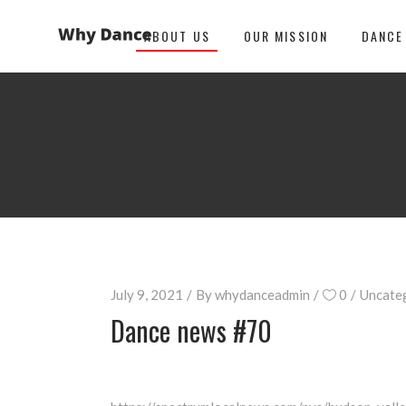
ABOUT US
OUR MISSION
DANCE
July 9, 2021
By
whydanceadmin
0
Uncate
Dance news #70