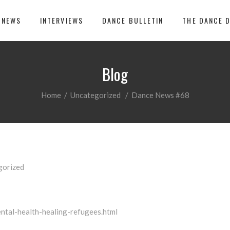
 NEWS
INTERVIEWS
DANCE BULLETIN
THE DANCE 
Blog
Home
/
Uncategorized
/
Dance News #68
gorized
ntal-health-healing-refugees.html