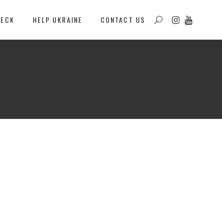
DECK
HELP UKRAINE
CONTACT US