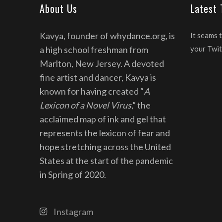
About Us
Latest
Kavya, founder of whydance.org, is
It seams 
a high school freshman from
your Twit
Marlton, New Jersey. A devoted
fine artist and dancer, Kavya is
known for having created “
A
Lexicon of a Novel Virus
,” the
acclaimed map of ink and gel that
represents the lexicon of fear and
hope stretching across the United
States at the start of the pandemic
in Spring of 2020.
Instagram