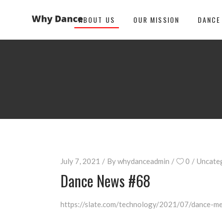
ABOUT US
OUR MISSION
DANCE
July 7, 2021
By
whydanceadmin
0
Uncate
Dance News #68
https://slate.com/technology/2021/07/dance-me