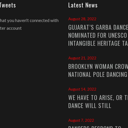
 Tweets
Latest News
August 28, 2022
that you haven't connected with
GUJARAT’S GARBA DANC
ter account
NOMINATED FOR UNESCO
INTANGIBLE HERITAGE T
August 21, 2022
BROOKLYN WOMAN CROW
NATIONAL POLE DANCIN
August 14, 2022
WE HAVE TO ARISE, OR T
DANCE WILL STILL
August 7, 2022