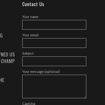
Contact Us
Your name
E
AG
Your email
NED US
Subject
G CHAMP
Your message (optional)
HE
Captcha