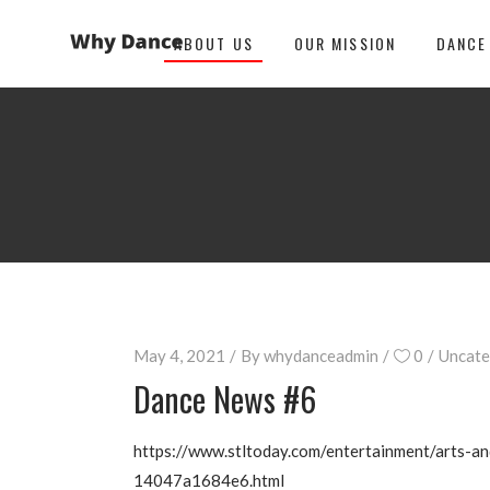
ABOUT US
OUR MISSION
DANCE
May 4, 2021
By
whydanceadmin
0
Uncate
Dance News #6
https://www.stltoday.com/entertainment/arts-an
14047a1684e6.html