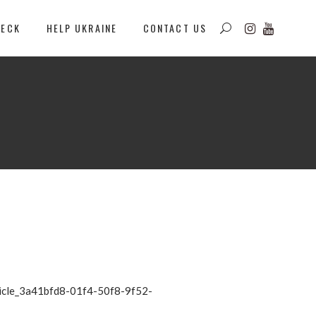
DECK
HELP UKRAINE
CONTACT US
rticle_3a41bfd8-01f4-50f8-9f52-