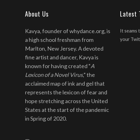
About Us
Latest
Kavya, founder of whydance.org, is
It seams 
a high school freshman from
your Twit
Marlton, New Jersey. A devoted
fine artist and dancer, Kavya is
known for having created “
A
Lexicon of a Novel Virus
,” the
acclaimed map of ink and gel that
represents the lexicon of fear and
hope stretching across the United
States at the start of the pandemic
in Spring of 2020.