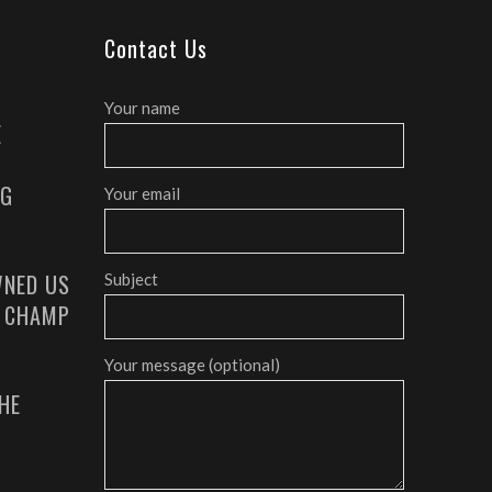
Contact Us
Your name
E
AG
Your email
NED US
Subject
G CHAMP
Your message (optional)
HE