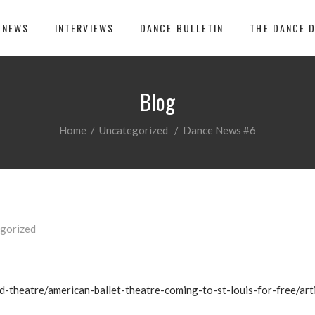
 NEWS
INTERVIEWS
DANCE BULLETIN
THE DANCE 
Blog
Home
/
Uncategorized
/
Dance News #6
gorized
d-theatre/american-ballet-theatre-coming-to-st-louis-for-free/a