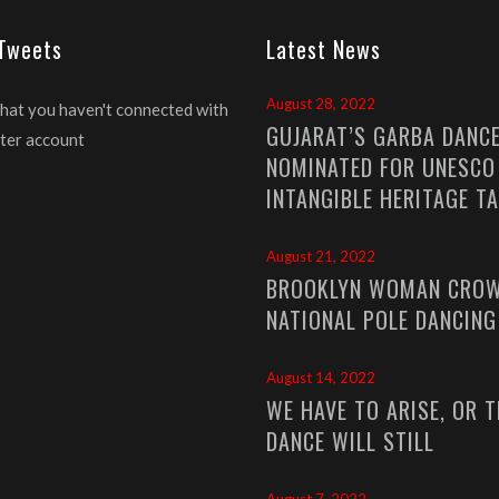
 Tweets
Latest News
August 28, 2022
that you haven't connected with
GUJARAT’S GARBA DANC
ter account
NOMINATED FOR UNESCO
INTANGIBLE HERITAGE T
August 21, 2022
BROOKLYN WOMAN CROW
NATIONAL POLE DANCIN
August 14, 2022
WE HAVE TO ARISE, OR T
DANCE WILL STILL