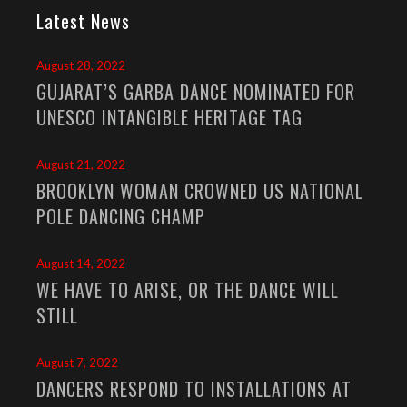
Latest News
August 28, 2022
GUJARAT’S GARBA DANCE NOMINATED FOR
UNESCO INTANGIBLE HERITAGE TAG
August 21, 2022
BROOKLYN WOMAN CROWNED US NATIONAL
POLE DANCING CHAMP
August 14, 2022
WE HAVE TO ARISE, OR THE DANCE WILL
STILL
August 7, 2022
DANCERS RESPOND TO INSTALLATIONS AT