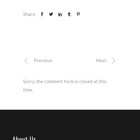
Share:
Previous
Next
Sorry, the comment form is closed at this
time.
About Us