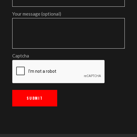
Your message (optional)
Captcha