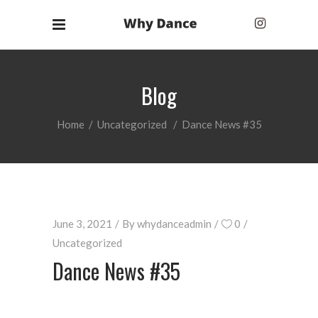
Blog
Home
/
Uncategorized
/
Dance News #35
June 3, 2021
By
whydanceadmin
0
Uncategorized
Dance News #35