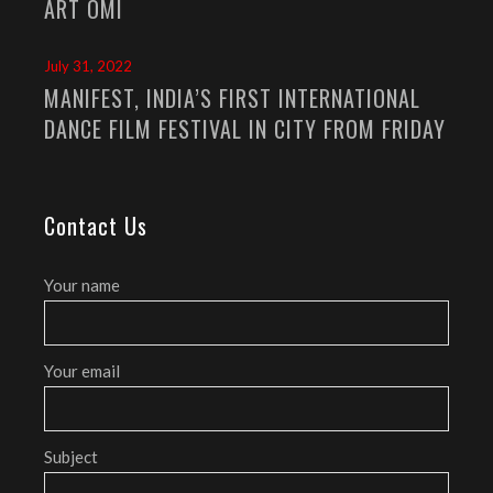
ART OMI
July 31, 2022
MANIFEST, INDIA’S FIRST INTERNATIONAL
DANCE FILM FESTIVAL IN CITY FROM FRIDAY
Contact Us
Your name
Your email
Subject