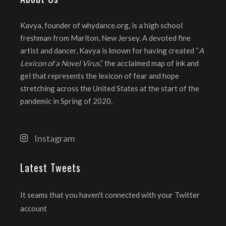
Kavya, founder of whydance.org, is a high school
freshman from Marlton, New Jersey. A devoted fine
artist and dancer, Kavya is known for having created “
A
Lexicon of a Novel Virus
,” the acclaimed map of ink and
gel that represents the lexicon of fear and hope
stretching across the United States at the start of the
pandemic in Spring of 2020.
Instagram
Latest Tweets
It seams that you haven't connected with your Twitter
account