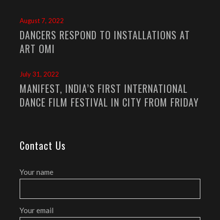
August 7, 2022
DANCERS RESPOND TO INSTALLATIONS AT
ART OMI
July 31, 2022
MANIFEST, INDIA’S FIRST INTERNATIONAL
DANCE FILM FESTIVAL IN CITY FROM FRIDAY
Contact Us
Your name
Your email