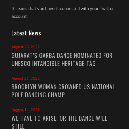
It seams that you haven't connected with your Twitter
account
Latest News
August 28, 2022
GUJARAT’S GARBA DANCE NOMINATED FOR
UNESCO INTANGIBLE HERITAGE TAG
August 21, 2022
BROOKLYN WOMAN CROWNED US NATIONAL
POLE DANCING CHAMP
August 14, 2022
WE HAVE TO ARISE, OR THE DANCE WILL
STILL