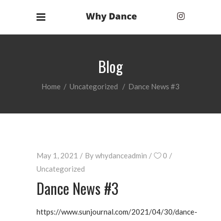
Blog
Home
/
Uncategorized
/
Dance News #3
May 1, 2021
By
whydanceadmin
0
Uncategorized
Dance News #3
https://www.sunjournal.com/2021/04/30/dance-