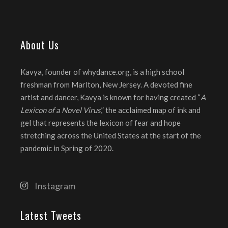
About Us
Kavya, founder of whydance.org, is a high school
freshman from Marlton, New Jersey. A devoted fine
artist and dancer, Kavya is known for having created “
A
Lexicon of a Novel Virus
,” the acclaimed map of ink and
gel that represents the lexicon of fear and hope
stretching across the United States at the start of the
pandemic in Spring of 2020.
Instagram
Latest Tweets