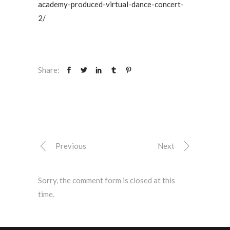
academy-produced-virtual-dance-concert-
2/
Share:
Previous
Next
Sorry, the comment form is closed at this
time.