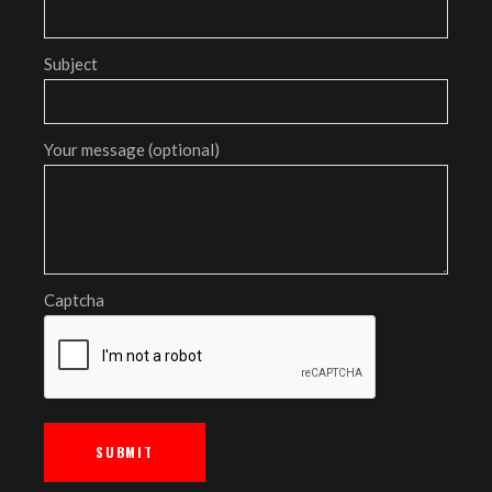
Subject
Your message (optional)
Captcha