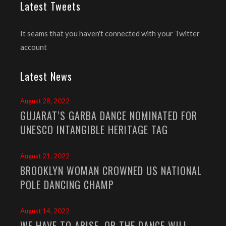
Latest Tweets
It seams that you haven't connected with your Twitter
account
Latest News
August 28, 2022
GUJARAT’S GARBA DANCE NOMINATED FOR
UNESCO INTANGIBLE HERITAGE TAG
August 21, 2022
BROOKLYN WOMAN CROWNED US NATIONAL
POLE DANCING CHAMP
August 14, 2022
WE HAVE TO ARISE, OR THE DANCE WILL