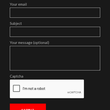
Your email
Subject
Your message (optional)
Captcha