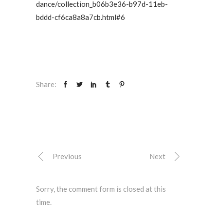
dance/collection_b06b3e36-b97d-11eb-
bddd-cf6ca8a8a7cb.html#6
Share:
Previous
Next
Sorry, the comment form is closed at this
time.