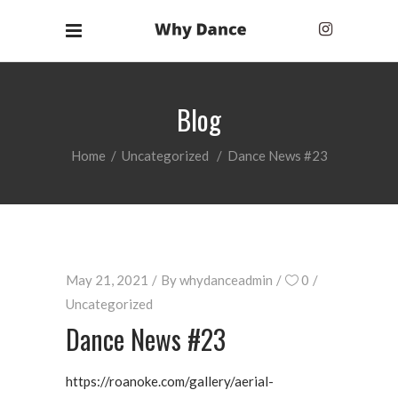
Blog
Home
/
Uncategorized
/
Dance News #23
May 21, 2021
By
whydanceadmin
0
Uncategorized
Dance News #23
https://roanoke.com/gallery/aerial-