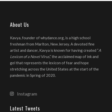
About Us
Kavya, founder of whydance.org, is a high school
freshman from Marlton, New Jersey. A devoted fine
artist and dancer, Kavya is known for having created “
A
Lexicon of a Novel Virus
,” the acclaimed map of ink and
gel that represents the lexicon of fear and hope
stretching across the United States at the start of the
pandemic in Spring of 2020.
Instagram
Latest Tweets