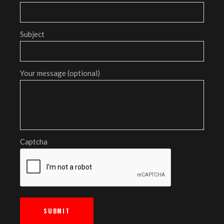
Subject
Your message (optional)
Captcha