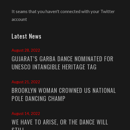
It seams that you haven't connected with your Twitter
account
Latest News
August 28, 2022
GUJARAT’S GARBA DANCE NOMINATED FOR
UNESCO INTANGIBLE HERITAGE TAG
August 21, 2022
BROOKLYN WOMAN CROWNED US NATIONAL
POLE DANCING CHAMP
August 14, 2022
WE HAVE TO ARISE, OR THE DANCE WILL
STILL