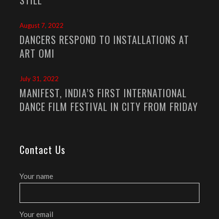
August 7, 2022
DANCERS RESPOND TO INSTALLATIONS AT
ART OMI
July 31, 2022
MANIFEST, INDIA’S FIRST INTERNATIONAL
DANCE FILM FESTIVAL IN CITY FROM FRIDAY
Contact Us
Your name
Your email