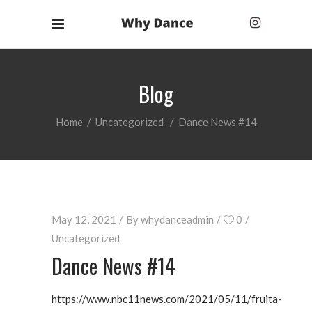
Blog
Home
/
Uncategorized
/
Dance News #14
May 12, 2021
By
whydanceadmin
0
Uncategorized
Dance News #14
https://www.nbc11news.com/2021/05/11/fruita-