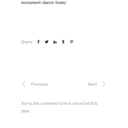
monument-dance-team/
Share:
Previous
Next
Sorry, the comment form is closed at this
time.