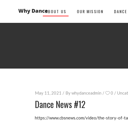
ABOUT US
OUR MISSION
DANCE
May 11, 2021
By
whydanceadmin
0
Uncat
Dance News #12
https://www.cbsnews.com/video/the-story-of-t