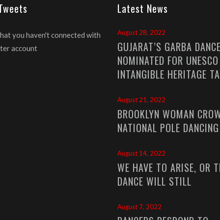
 Tweets
Latest News
August 28, 2022
that you haven't connected with
GUJARAT’S GARBA DANC
ter account
NOMINATED FOR UNESCO
INTANGIBLE HERITAGE T
August 21, 2022
BROOKLYN WOMAN CROW
NATIONAL POLE DANCIN
August 14, 2022
WE HAVE TO ARISE, OR T
DANCE WILL STILL
August 7, 2022