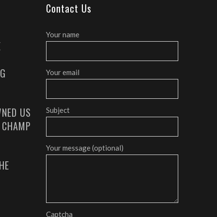
Contact Us
Your name
E
AG
Your email
NED US
Subject
G CHAMP
Your message (optional)
HE
Captcha