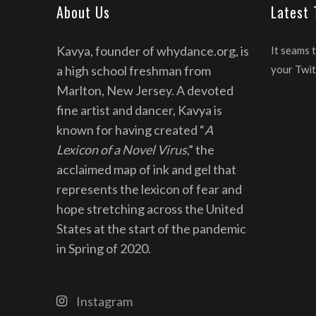
About Us
Latest
Kavya, founder of whydance.org, is
It seams 
a high school freshman from
your Twit
Marlton, New Jersey. A devoted
fine artist and dancer, Kavya is
known for having created “
A
Lexicon of a Novel Virus
,” the
acclaimed map of ink and gel that
represents the lexicon of fear and
hope stretching across the United
States at the start of the pandemic
in Spring of 2020.
Instagram