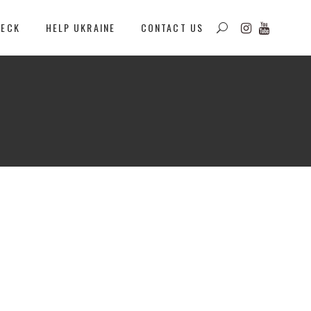
DECK
HELP UKRAINE
CONTACT US