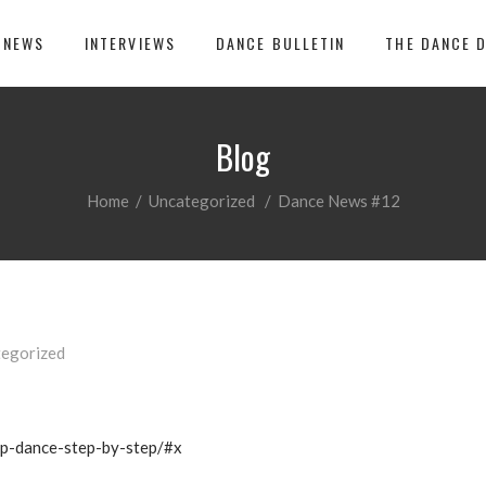
 NEWS
INTERVIEWS
DANCE BULLETIN
THE DANCE 
Blog
Home
/
Uncategorized
/
Dance News #12
egorized
ap-dance-step-by-step/#x