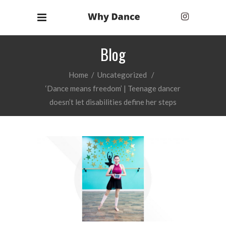
Blog
Home
/
Uncategorized
/
‘Dance means freedom’ | Teenage dancer
doesn’t let disabilities define her steps