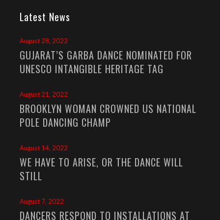
Latest News
August 28, 2022
GUJARAT’S GARBA DANCE NOMINATED FOR
UNESCO INTANGIBLE HERITAGE TAG
August 21, 2022
BROOKLYN WOMAN CROWNED US NATIONAL
POLE DANCING CHAMP
August 14, 2022
WE HAVE TO ARISE, OR THE DANCE WILL
STILL
August 7, 2022
DANCERS RESPOND TO INSTALLATIONS AT