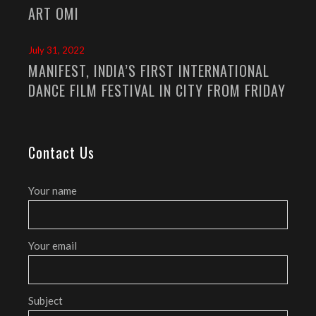
ART OMI
July 31, 2022
MANIFEST, INDIA’S FIRST INTERNATIONAL
DANCE FILM FESTIVAL IN CITY FROM FRIDAY
Contact Us
Your name
Your email
Subject