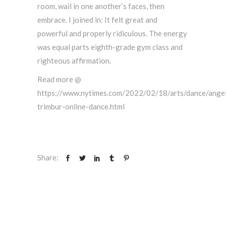
room, wail in one another’s faces, then
embrace. I joined in: It felt great and
powerful and properly ridiculous. The energy
was equal parts eighth-grade gym class and
righteous affirmation.
Read more @
https://www.nytimes.com/2022/02/18/arts/dance/ange
trimbur-online-dance.html
Share: