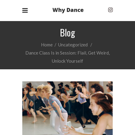
Blog
Home
/
Uncategorized
/
Dance Class Is in Session: Flail, Get Weird,
Unlock Yourself