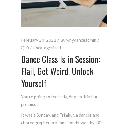
February 20, 2022
By
whydanceadmin
0
Uncategorized
Dance Class Is in Session:
Flail, Get Weird, Unlock
Yourself
You’re going to feel silly, Angela Trimbur
promised.
It was a Sunday, and Trimbur, a dancer and
choreographer in a Jane Fonda-worthy ’80s