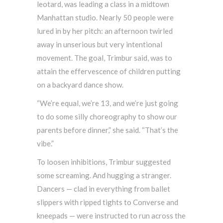
leotard, was leading a class in a midtown
Manhattan studio. Nearly 50 people were
lured in by her pitch: an afternoon twirled
away in unserious but very intentional
movement. The goal, Trimbur said, was to
attain the effervescence of children putting
on a backyard dance show.
“We’re equal, we’re 13, and we’re just going
to do some silly choreography to show our
parents before dinner,” she said. “That’s the
vibe.”
To loosen inhibitions, Trimbur suggested
some screaming. And hugging a stranger.
Dancers — clad in everything from ballet
slippers with ripped tights to Converse and
kneepads — were instructed to run across the