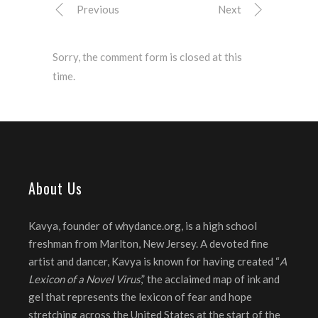
Previous
Next
Sorry, the comment form is closed at this
time.
About Us
Kavya, founder of whydance.org, is a high school
freshman from Marlton, New Jersey. A devoted fine
artist and dancer, Kavya is known for having created “
A
Lexicon of a Novel Virus
,” the acclaimed map of ink and
gel that represents the lexicon of fear and hope
stretching across the United States at the start of the