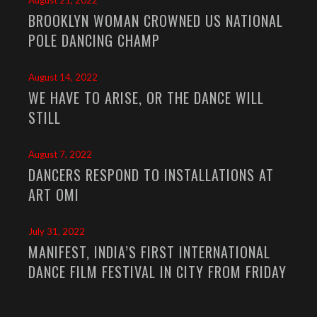
August 21, 2022
BROOKLYN WOMAN CROWNED US NATIONAL
POLE DANCING CHAMP
August 14, 2022
WE HAVE TO ARISE, OR THE DANCE WILL
STILL
August 7, 2022
DANCERS RESPOND TO INSTALLATIONS AT
ART OMI
July 31, 2022
MANIFEST, INDIA’S FIRST INTERNATIONAL
DANCE FILM FESTIVAL IN CITY FROM FRIDAY