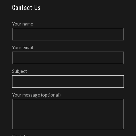
Contact Us
Your name
Your email
Subject
Your message (optional)