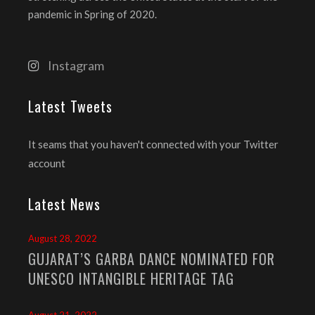
pandemic in Spring of 2020.
Instagram
Latest Tweets
It seams that you haven't connected with your Twitter
account
Latest News
August 28, 2022
GUJARAT’S GARBA DANCE NOMINATED FOR
UNESCO INTANGIBLE HERITAGE TAG