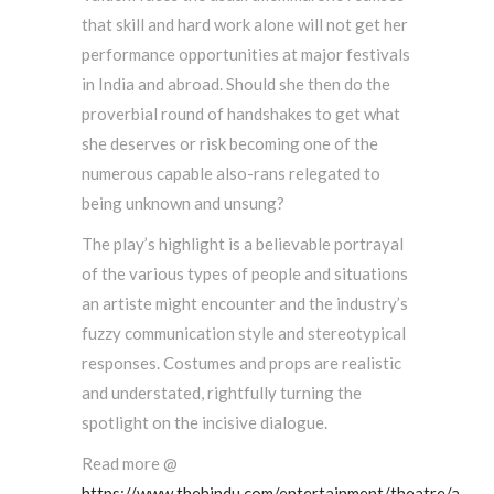
that skill and hard work alone will not get her
performance opportunities at major festivals
in India and abroad. Should she then do the
proverbial round of handshakes to get what
she deserves or risk becoming one of the
numerous capable also-rans relegated to
being unknown and unsung?
The play’s highlight is a believable portrayal
of the various types of people and situations
an artiste might encounter and the industry’s
fuzzy communication style and stereotypical
responses. Costumes and props are realistic
and understated, rightfully turning the
spotlight on the incisive dialogue.
Read more @
https://www.thehindu.com/entertainment/theatre/a-