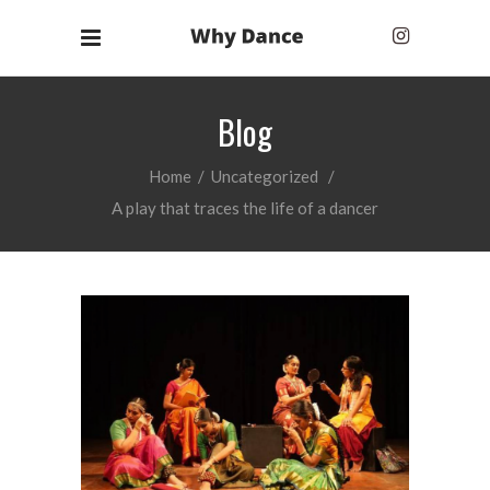
Blog
Home
/
Uncategorized
/
A play that traces the life of a dancer