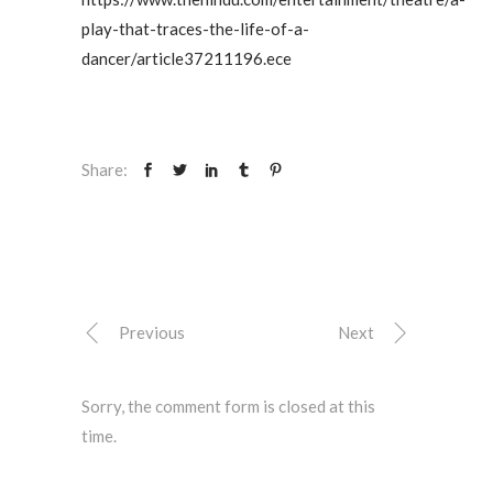
play-that-traces-the-life-of-a-
dancer/article37211196.ece
Share:
Previous
Next
Sorry, the comment form is closed at this
time.