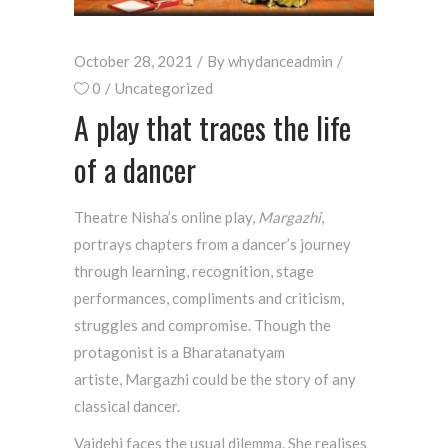
October 28, 2021
By
whydanceadmin
0
Uncategorized
A play that traces the life
of a dancer
Theatre Nisha’s online play,
Margazhi
,
portrays chapters from a dancer’s journey
through learning, recognition, stage
performances, compliments and criticism,
struggles and compromise. Though the
protagonist is a Bharatanatyam
artiste,
Margazhi
could be the story of any
classical dancer.
Vaidehi faces the usual dilemma. She realises