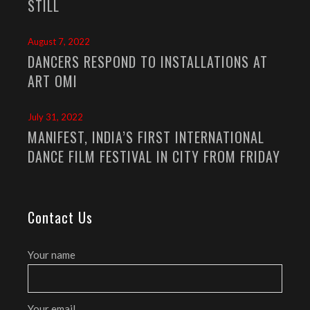
STILL
August 7, 2022
DANCERS RESPOND TO INSTALLATIONS AT
ART OMI
July 31, 2022
MANIFEST, INDIA’S FIRST INTERNATIONAL
DANCE FILM FESTIVAL IN CITY FROM FRIDAY
Contact Us
Your name
Your email