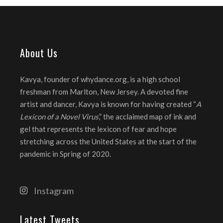
About Us
Kavya, founder of whydance.org, is a high school
freshman from Marlton, New Jersey. A devoted fine
artist and dancer, Kavya is known for having created “
A
Lexicon of a Novel Virus
,” the acclaimed map of ink and
gel that represents the lexicon of fear and hope
stretching across the United States at the start of the
pandemic in Spring of 2020.
Instagram
Latest Tweets