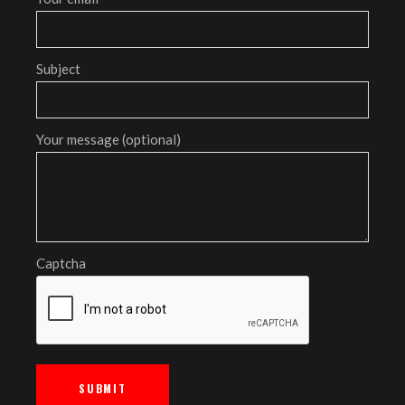
Subject
Your message (optional)
Captcha