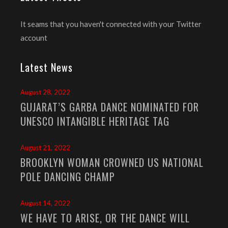
It seams that you haven't connected with your Twitter
account
Latest News
August 28, 2022
GUJARAT’S GARBA DANCE NOMINATED FOR
UNESCO INTANGIBLE HERITAGE TAG
August 21, 2022
BROOKLYN WOMAN CROWNED US NATIONAL
POLE DANCING CHAMP
August 14, 2022
WE HAVE TO ARISE, OR THE DANCE WILL